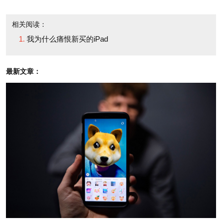
But when I started to use it—that's when the
love affair ended (or really, failed to kick in).
相关阅读：
我为什么痛恨新买的iPad
I surfed the web, paid a few bills and did a little
online shopping. It was easy, but I was surprised by
最新文章：
how much I fumbled on the touch screen. caps were
left uncapped; I leftoutspaces; a few times I tried to
position the cursor in one text box only to open
another instead. But mostly, the touchscreen slowed
me down. Like most writers, I type faster than I can
write or even think; after talking, typing on a
keyboard is the form of communication most natural
to me. Absent that tactile depression and familiar