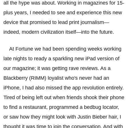
all the hype was about. Working in magazines for 15-
plus years, I needed to see and experience this new
device that promised to lead print journalism—
indeed, modern civilization itself—into the future.
At Fortune we had been spending weeks working
late nights to ready a sparkling new iPad version of
our magazine; it was getting rave reviews. As a
Blackberry (RIMM) loyalist who's never had an
iPhone, I had also missed the app revolution entirely.
Tired of being left out when friends shook their phone
to find a restaurant, programmed a bedbug locator,
or saw how they might look with Justin Bieber hair, I
thought it was time to join the conversation. And with