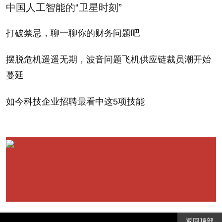
click, I was thrown off balance. Without the subtle
中国人工智能的“卫星时刻”
guardrails of the keys, my fingers slipped and slid all
打破禁忌，聊一聊你的财务问题吧
over the flat surface.
摆脱危机遥遥无期，波音问题飞机供应链裁员潮开始
Pecking with two fingers instead, I fumbled with
蔓延
typos. I could never seem to find the underscore
(which I swear is in two different places). The special
如今科技企业招聘最看中这5项技能
.com button was a handy new experience. But I was
still stuck in QWERTY quicksand. A free online typing
test soon showed I was right: typing on my standard
keyboard, I typed 96 words per minute; on the iPad
my score dropped to 27 WPM. When typing and
communicating takes more than three and a half
times as long as you're used to, well, this
返回顶部