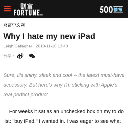
财富中文网
Why I hate my new iPad
Leigh Gallagher
|
2010-11-10 13:49
分享：
Sure, it's shiny, sleek and cool -- the latest must-have
accessory. But here's why I'm sticking with Apple's
real perfect product.
For weeks it sat as an unchecked box on my to-do
list: "buy iPad." I wanted in. I was eager to see what