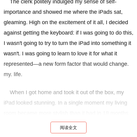
The clerk politely indulged my sense of self-
importance and showed me where the iPads sat,
gleaming. High on the excitement of it all, I decided
against getting the keyboard: if I was going to do this,
I wasn't going to try to turn the iPad into something it
wasn't. I was going to learn to love it for what it
represented—a new form factor that would change.
my. life.
When I got home and took it out of the box, my
iPad looked stunning. In a single moment my living
room became more stylish than it had in 18 months
of DIY interior design. I had finally joined the club.
阅读全文