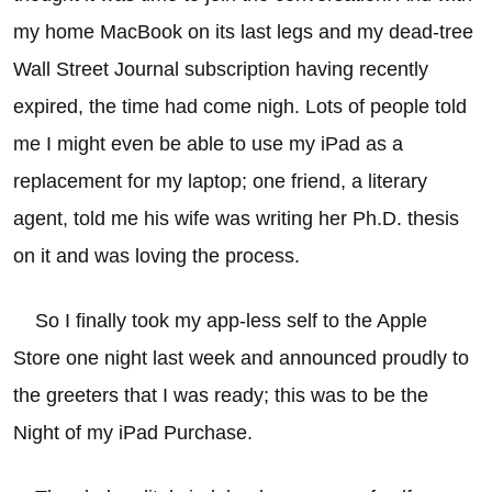
my home MacBook on its last legs and my dead-tree
Wall Street Journal subscription having recently
expired, the time had come nigh. Lots of people told
me I might even be able to use my iPad as a
replacement for my laptop; one friend, a literary
agent, told me his wife was writing her Ph.D. thesis
on it and was loving the process.
So I finally took my app-less self to the Apple
Store one night last week and announced proudly to
the greeters that I was ready; this was to be the
Night of my iPad Purchase.