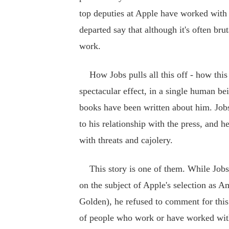
top deputies at Apple have worked with
departed say that although it's often bru
work.
How Jobs pulls all this off - how this 
spectacular effect, in a single human b
books have been written about him. Jobs
to his relationship with the press, and he 
with threats and cajolery.
This story is one of them. While Jobs 
on the subject of Apple's selection a
Golden), he refused to comment for this
of people who work or have worked with 