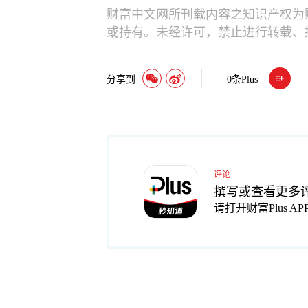
财富中文网所刊载内容之知识产权为
或持有。未经许可，禁止进行转载、
分享到
0
条Plus
评论
撰写或查看更多
请打开财富Plus AP