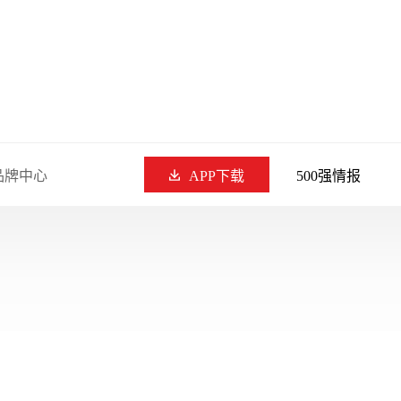
品牌中心
APP下载
500强情报