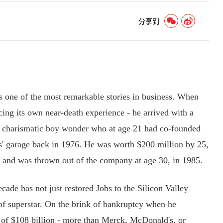
分享到
one of the most remarkable stories in business. When
cing its own near-death experience - he arrived with a
he charismatic boy wonder who at age 21 had co-founded
s' garage back in 1976. He was worth $200 million by 25,
 and was thrown out of the company at age 30, in 1985.
de has not just restored Jobs to the Silicon Valley
 of superstar. On the brink of bankruptcy when he
 of $108 billion - more than Merck, McDonald's, or