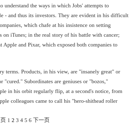
o understand the ways in which Jobs' attempts to
 - and thus its investors. They are evident in his difficult
ompanies, which chafe at his insistence on setting
 on iTunes; in the real story of his battle with cancer;
at Apple and Pixar, which exposed both companies to
 terms. Products, in his view, are "insanely great" or
or "cured." Subordinates are geniuses or "bozos,"
le in his orbit regularly flip, at a second's notice, from
pple colleagues came to call his "hero-shithead roller
一页
1
2
3
4
5
6
下一页