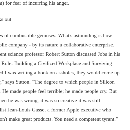
) for fear of incurring his anger.
s out
les of combustible geniuses. What's astounding is how
lic company - by its nature a collaborative enterprise.
nt science professor Robert Sutton discussed Jobs in his
 Rule: Building a Civilized Workplace and Surviving
rd I was writing a book on assholes, they would come up
ry," says Sutton. "The degree to which people in Silicon
e. He made people feel terrible; he made people cry. But
n he was wrong, it was so creative it was still
list Jean-Louis Gasse, a former Apple executive who
n't make great products. You need a competent tyrant."