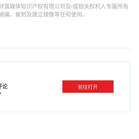
财富媒体知识产权有限公司及/或相关权利人专属所有
摘编、复制及建立镜像等任何使用。
评论
前往打开
P