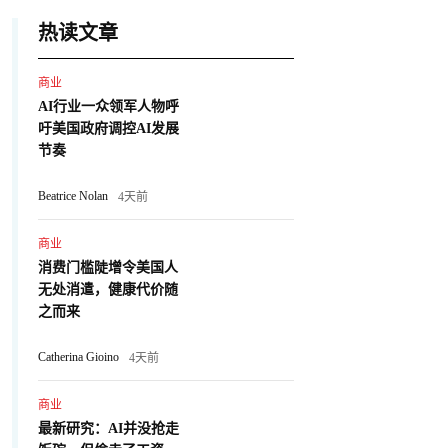
热读文章
商业
AI行业一众领军人物呼
吁美国政府调控AI发展
节奏
Beatrice Nolan
4天前
商业
消费门槛陡增令美国人
无处消遣，健康代价随
之而来
Catherina Gioino
4天前
商业
最新研究：AI并没抢走