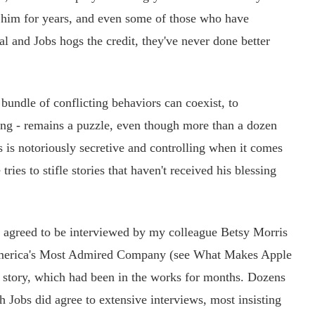
 him for years, and even some of those who have
tal and Jobs hogs the credit, they've never done better
bundle of conflicting behaviors can coexist, to
eing - remains a puzzle, even though more than a dozen
 is notoriously secretive and controlling when it comes
tries to stifle stories that haven't received his blessing
agreed to be interviewed by my colleague Betsy Morris
s America's Most Admired Company (see What Makes Apple
 story, which had been in the works for months. Dozens
Jobs did agree to extensive interviews, most insisting