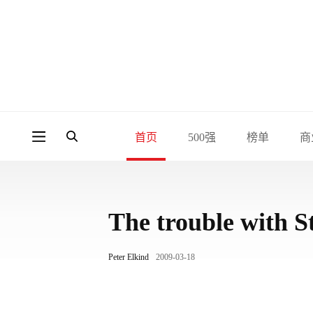
首页
500强
榜单
商
The trouble with S
Peter Elkind
2009-03-18