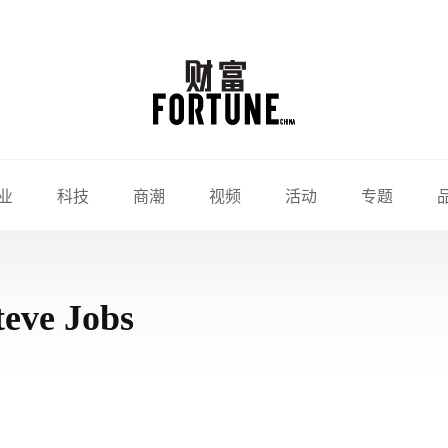
业
科技
商潮
视频
活动
专题
teve Jobs