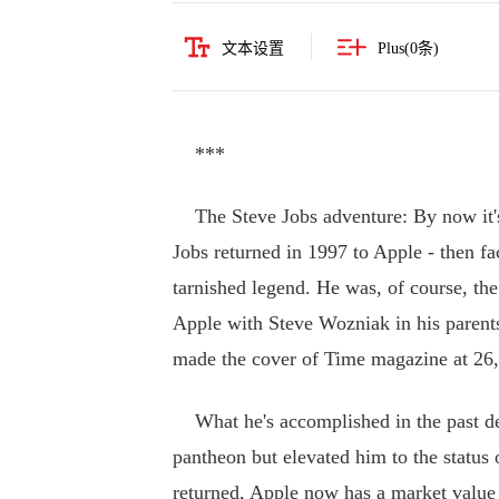
文本设置
Plus(
0
条)
***
The Steve Jobs adventure: By now it's 
Jobs returned in 1997 to Apple - then fa
tarnished legend. He was, of course, t
Apple with Steve Wozniak in his parent
made the cover of Time magazine at 26,
What he's accomplished in the past deca
pantheon but elevated him to the status
returned, Apple now has a market value