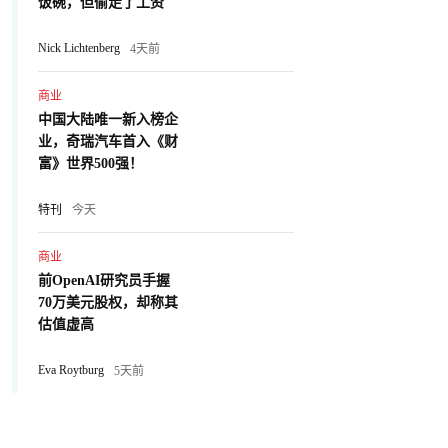
饭碗，但偷走了工资
Nick Lichtenberg
4天前
商业
中国大陆唯一新入榜企
业，奇瑞汽车首入《财
富》世界500强！
特刊
今天
商业
前OpenAI研究员手握
70万美元股权，却称其
估值虚高
Eva Roytburg
5天前