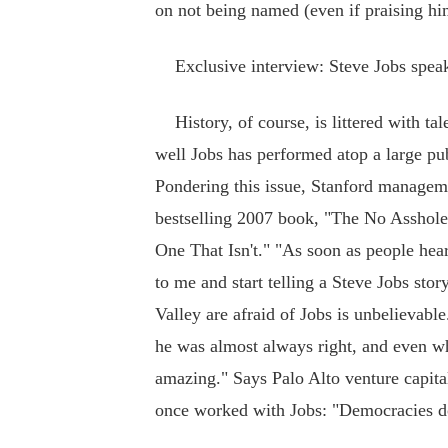
on not being named (even if praising him
Exclusive interview: Steve Jobs speak
History, of course, is littered with ta
well Jobs has performed atop a large pub
Pondering this issue, Stanford manageme
bestselling 2007 book, "The No Asshole
One That Isn't." "As soon as people hea
to me and start telling a Steve Jobs sto
Valley are afraid of Jobs is unbelievabl
he was almost always right, and even whe
amazing." Says Palo Alto venture capita
once worked with Jobs: "Democracies do