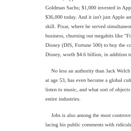
Goldman Sachs; $1,000 invested in Appl
$36,000 today. And it isn't just Apple an
skill. Pixar, where he served simultane
business, churning out megahits like "
Disney (DIS, Fortune 500) to buy the c
Disney, worth $4.6 billion, in addition 
No less an authority than Jack Welch h
at age 53, has even become a global cu
listen to music, and what sort of objec
entire industries.
Jobs is also among the most controvers
lacing his public comments with ridicule