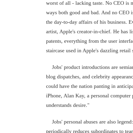
worst of all - lacking taste. No CEO is 
ways both good and bad. And no CEO is m
the day-to-day affairs of his business. 
artist, Apple's creator-in-chief. He has 
patents, everything from the user interfa
staircase used in Apple's dazzling retail 
Jobs' product introductions are semian
blog dispatches, and celebrity appearan
could have the nation panting in anticip
iPhone, Alan Kay, a personal computer 
understands desire."
Jobs' personal abuses are also legend:
periodically reduces subordinates to tea