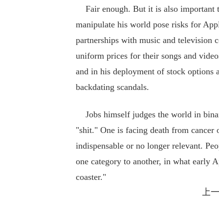
Fair enough. But it is also important t
manipulate his world pose risks for Apple
partnerships with music and television c
uniform prices for their songs and videos
and in his deployment of stock options 
backdating scandals.
Jobs himself judges the world in binary
"shit." One is facing death from cancer 
indispensable or no longer relevant. Peop
one category to another, in what early A
coaster."
上