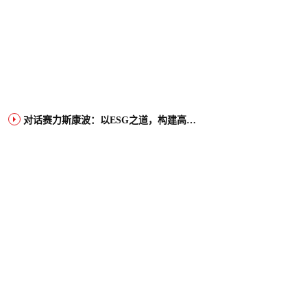
对话赛力斯康波：以ESG之道，构建高端智能汽车品牌全球竞争力