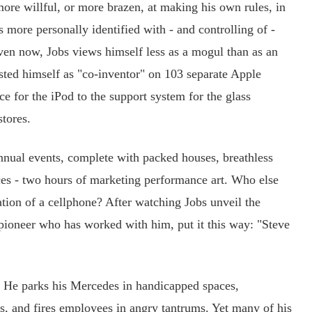
more willful, or more brazen, at making his own rules, in
ore personally identified with - and controlling of -
Even now, Jobs views himself less as a mogul than as an
listed himself as "co-inventor" on 103 separate Apple
ce for the iPod to the support system for the glass
stores.
nual events, complete with packed houses, breathless
ces - two hours of marketing performance art. Who else
ation of a cellphone? After watching Jobs unveil the
pioneer who has worked with him, put it this way: "Steve
 He parks his Mercedes in handicapped spaces,
rs, and fires employees in angry tantrums. Yet many of his