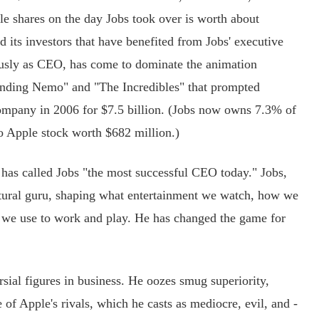
e shares on the day Jobs took over is worth about
d its investors that have benefited from Jobs' executive
ously as CEO, has come to dominate the animation
Finding Nemo" and "The Incredibles" that prompted
ompany in 2006 for $7.5 billion. (Jobs now owns 7.3% of
to Apple stock worth $682 million.)
as called Jobs "the most successful CEO today." Jobs,
ltural guru, shaping what entertainment we watch, how we
ts we use to work and play. He has changed the game for
ial figures in business. He oozes smug superiority,
 of Apple's rivals, which he casts as mediocre, evil, and -