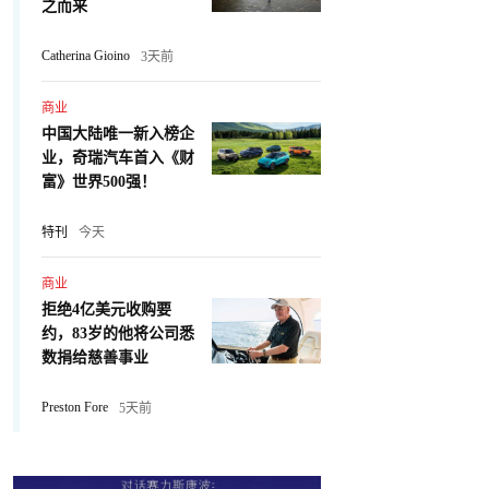
之而来
Catherina Gioino
3天前
商业
中国大陆唯一新入榜企
业，奇瑞汽车首入《财
富》世界500强！
特刊
今天
商业
拒绝4亿美元收购要
约，83岁的他将公司悉
数捐给慈善事业
Preston Fore
5天前