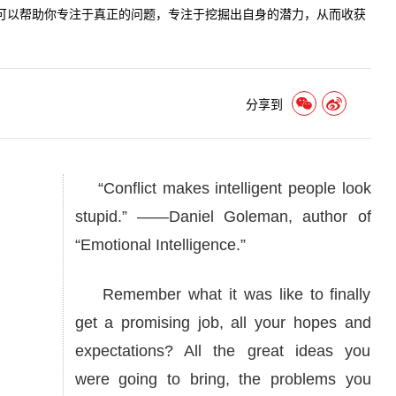
可以帮助你专注于真正的问题，专注于挖掘出自身的潜力，从而收获
分享到
“Conflict makes intelligent people look
stupid.” ——Daniel Goleman, author of
“Emotional Intelligence.”
Remember what it was like to finally
get a promising job, all your hopes and
expectations? All the great ideas you
were going to bring, the problems you