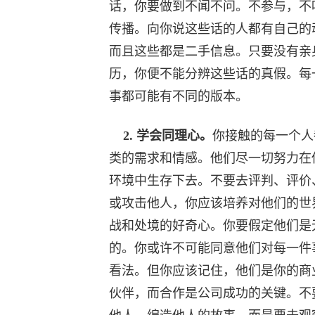
话，你要做到不闻不问。不参与，不
传播。向你说这些话的人都有自己的
而且这些都是二手信息。只要没有亲
历，你便不能分辨这些话的真假。每
事都可能有不同的版本。
2. 学会同理心。
你接触的每一个人
类的需求和情感。他们尽一切努力在
环境中生存下去。不要去评判、评价
或攻击他人，你应该培养对他们的世
战和处境的好奇心。你要假定他们是
的。你或许不可能同意他们对每一件
看法。但你应该记住，他们是你的商
伙伴，而合作是公司成功的关键。不