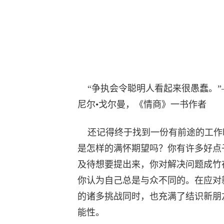
“争执会令聪明人看起来很愚蠢。”
尼尔•戈尔曼，《情商》一书作者
还记得终于找到一份有前途的工作
是怎样的满怀期望吗？你有许多好点
及待想要提出来，你对解决问题成竹
你认为自己总是与众不同的。在应对
的诸多挑战同时，也充满了结识新朋
能性。