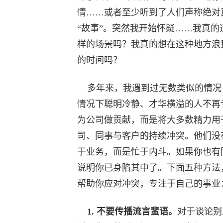
情……或者至少听到了人们声称绝对
“故事”。突然我开始怀疑……我真的
样的场景吗？我真的想在这种地方浪
的时间吗？
多年来，我遇到过无数类似的情况
情况下聪明冷静、才华横溢的人不再
为公司做贡献，而是将大多数精力用
司、同事与客户的持续冲突。他们没
于业务，而是忙于内斗。如果你也有
说明你已身陷其中了。下面五种方法
帮助你应对冲突，专注于自己的事业
1. 不要传播流言蜚语。
对于谈论别