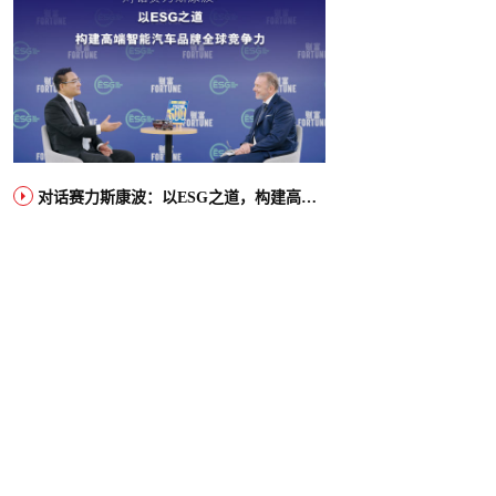
对话赛力斯康波：以ESG之道，构建高端智能汽车品牌全球竞争力