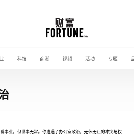
业
科技
商潮
视频
活动
专题
治
一番事业。但世事无常。你遭遇了办公室政治，无休无止的冲突与权