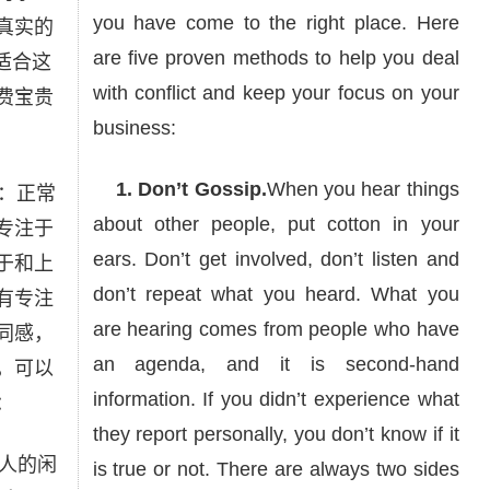
you have come to the right place. Here
真实的
are five proven methods to help you deal
适合这
with conflict and keep your focus on your
费宝贵
business:
1. Don’t Gossip.
When you hear things
：正常
about other people, put cotton in your
专注于
ears. Don’t get involved, don’t listen and
于和上
don’t repeat what you heard. What you
有专注
are hearing comes from people who have
同感，
an agenda, and it is second-hand
，可以
information. If you didn’t experience what
：
they report personally, you don’t know if it
人的闲
is true or not. There are always two sides