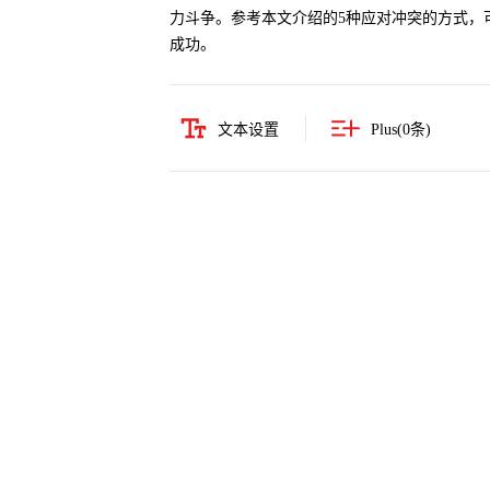
力斗争。参考本文介绍的5种应对冲突的方式，
成功。
文本设置
Plus(
0
条)