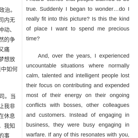
true. Suddenly I began to wonder…do I
政治。
really fit into this picture? Is this the kind
司内无
of place I want to spend me precious
冲动、
time?
然的争
又痛
And, over the years, I experienced
梦想放
uncountable situations where normally
境中如何
calm, talented and intelligent people lost
their focus on contributing and expended
most of their energy on their ongoing
司。当
conflicts with bosses, other colleagues
让我非
and customers. Instead of engaging in
在休息
business, they were busy engaging in
。我知
warfare. If any of this resonates with you,
的事