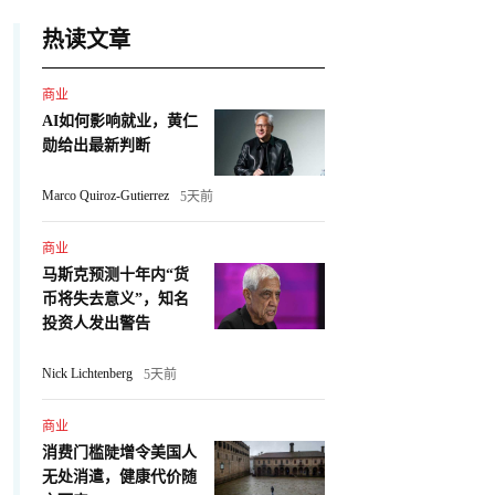
热读文章
商业
AI如何影响就业，黄仁
勋给出最新判断
Marco Quiroz-Gutierrez
5天前
商业
马斯克预测十年内“货
币将失去意义”，知名
投资人发出警告
Nick Lichtenberg
5天前
商业
消费门槛陡增令美国人
无处消遣，健康代价随