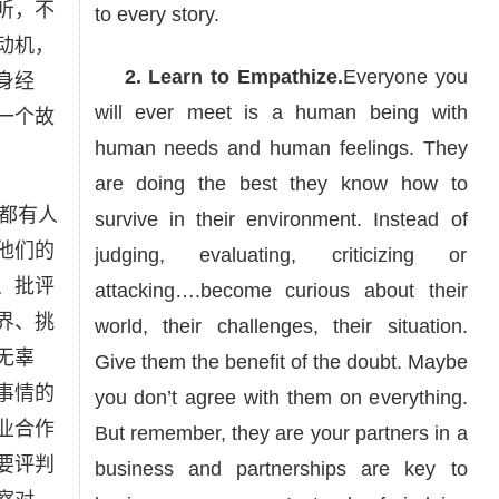
听，不
to every story.
动机，
2. Learn to Empathize.
Everyone you
身经
will ever meet is a human being with
一个故
human needs and human feelings. They
are doing the best they know how to
都有人
survive in their environment. Instead of
他们的
judging, evaluating, criticizing or
、批评
attacking….become curious about their
界、挑
world, their challenges, their situation.
无辜
Give them the benefit of the doubt. Maybe
事情的
you don’t agree with them on everything.
业合作
But remember, they are your partners in a
要评判
business and partnerships are key to