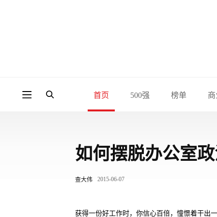
首页
500强
榜单
商
如何摆脱办公室政
2015-06-07
查大伟
获得一份好工作时，你信心百倍，憧憬着干出