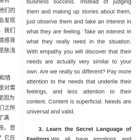
察对
business success. Instead of judging
他们的
them and making up stories about them,
会发现
just observe them and take an interest in
。我们
what they are feeling. Take an interest in
情感背
what they really need in the situation.
是肤浅
With empathy you will discover that their
needs are actually very similar to your
own. Are we really so different? Pay more
和情
attention to the needs that underlie their
是对需
feelings, and less attention to their
是因为
content. Content is superficial. Needs are
们之所
universal and valid.
了满
丧、悲
3. Learn the Secret Language of
？它在
Feelings.
We all have emotions and