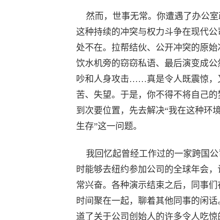
然而，世事无常。你遭遇了办公室
这种持续的冲突与权力斗争在现代公
处不在。拉帮结伙、公开冲突的原始
饮水机旁的窃窃私语、最后演变成公
吵和人身攻击……真是令人既震惊，
苦、失望。于是，你不得不将自己的
到次要位置，先去解决“我在这种环
生存”这一问题。
我回忆起曾经工作过的一家跨国公
时能够去纽约参加公司的全球年会，
常兴奋。各种演示结束之后，同事们
时间聚在一起，聊着其他同事的闲话
道了关于公司创始人的许多令人吃惊