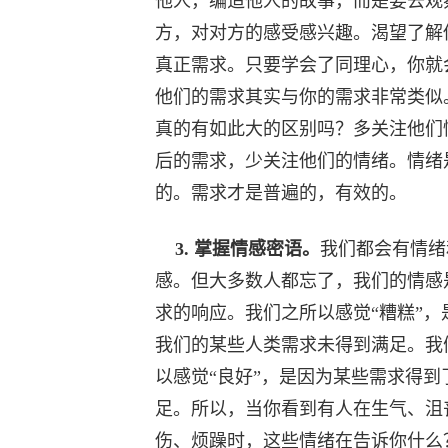
他人，编造他人的故事，而是要去观
方，对对方的感受感兴趣。渴望了解
真正需求。只要学会了同理心，你就
他们的需求其实与你的需求非常类似
真的有如此大的区别吗？多关注他们
后的需求，少关注他们的情绪。情绪
的。需求才是普遍的，有效的。
3. 掌握情感密语。
我们都会有情绪
感。但大多数人都忘了，我们的情感
求的响应。我们之所以感觉“糟糕”，
我们的某些人类需求未得到满足。我
以感觉“良好”，是因为某些需求得到
足。所以，当你看到有人在生气、沮
伤、烦躁时，这些情绪在告诉你什么