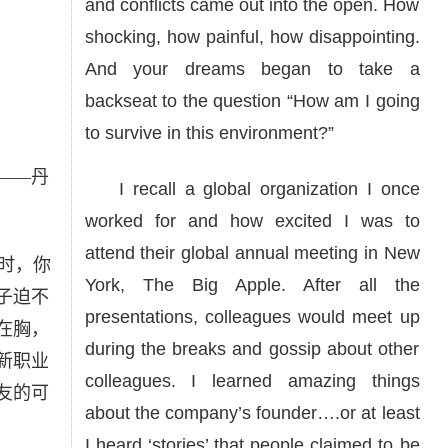
and conflicts came out into the open. How
shocking, how painful, how disappointing.
And your dreams began to take a
backseat to the question “How am I going
to survive in this environment?”
——丹
I recall a global organization I once
worked for and how excited I was to
attend their global annual meeting in New
时，你
York, The Big Apple. After all the
子迫不
presentations, colleagues would meet up
在胸，
during the breaks and gossip about other
新职业
colleagues. I learned amazing things
友的可
about the company’s founder….or at least
I heard ‘stories’ that people claimed to be