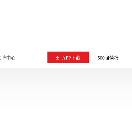
品牌中心
APP下载
500强情报