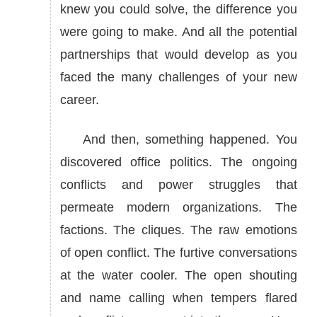
knew you could solve, the difference you
were going to make. And all the potential
partnerships that would develop as you
faced the many challenges of your new
career.
And then, something happened. You
discovered office politics. The ongoing
conflicts and power struggles that
permeate modern organizations. The
factions. The cliques. The raw emotions
of open conflict. The furtive conversations
at the water cooler. The open shouting
and name calling when tempers flared