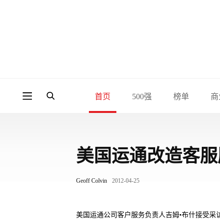
首页
500强
榜单
商
美国运通改造客服
Geoff Colvin
2012-04-25
美国运通公司客户服务负责人吉姆•布什接受采