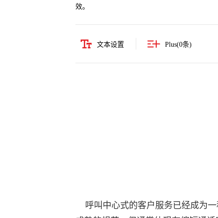
效。
文本设置
Plus(
0
条)
呼叫中心式的客户服务已经成为一