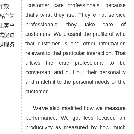
"customer care professionals" because
作效
that's what they are. They're not service
客户关
professionals; they take care of
让客户
customers. We present the profile of who
式促进
that customer is and other information
是服务
relevant to that particular interaction. That
allows the care professional to be
conversant and pull out their personality
and match it to the personal needs of the
customer.
We've also modified how we measure
performance. We got less focused on
productivity as measured by how much