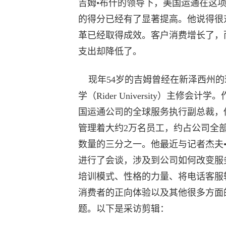
吉姆•布什的领导下，美国运通在这
的得分已经有了显著提高。他说得很
革已经取得成效。客户消费增长了，
支出却降低了。
现年54岁的吉姆曾经在新泽西州的
学（Rider University）主修会计学
国运通公司的全球服务执行副总裁，
管理着大约2万名员工，约占公司全
数量的三分之一。他最近与记者杰夫
进行了会谈，涉及到公司如何改变服
培训模式、性格的力量、将电话客服
消费者的正向体验以及其他很多方面
题。以下是采访剪辑：