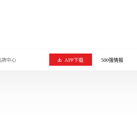
品牌中心
APP下载
500强情报