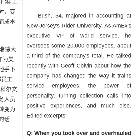
项指标上
对，变
Bush, 54, majored in accounting at
而成本
New Jersey's Rider University. As AmEx's
executive VP of world service, he
oversees some 20,000 employees, about
瑞德大
a third of the company's total. He talked
。作为美
recently with Geoff Colvin about how the
他手下
company has changed the way it trains
部员工
service employees, the power of
•科尔文
personality, turning collection calls into
务人员
positive experiences, and much else.
转变为
Edited excerpts:
的话
Q: When you took over and overhauled