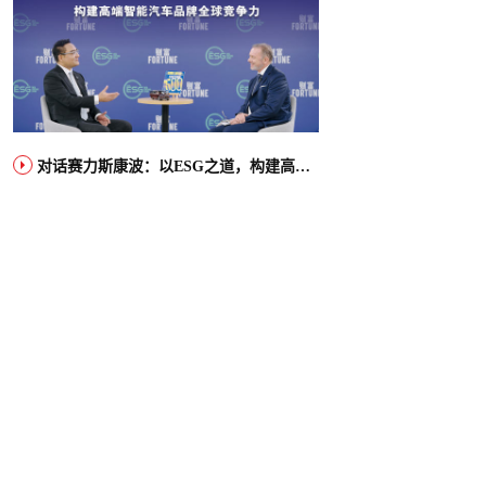
对话赛力斯康波：以ESG之道，构建高端智能汽车品牌全球竞争力