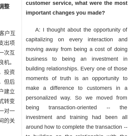
customer service, what were the most
调整
important changes you made?
A: I thought about the opportunity of
客户互
capitalizing on every interaction and
支出项
moving away from being a cost of doing
一次互
business to being an investment in
良机。
building relationships. Every one of those
，投资
moments of truth is an opportunity to
，但后
make a difference to customers in a
户建立
personalized way. So we moved from
式转变
being transaction-oriented -- the
一对一
investment and training had been all
间的关
around how to complete the transaction --