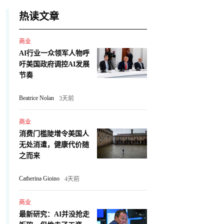
热读文章
商业
AI行业一众领军人物呼
吁美国政府调控AI发展
节奏
Beatrice Nolan
3天前
商业
消费门槛陡增令美国人
无处消遣，健康代价随
之而来
Catherina Gioino
4天前
商业
最新研究：AI并没抢走