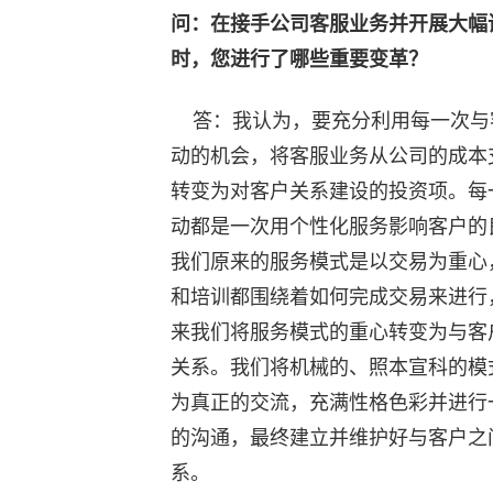
问：在接手公司客服业务并开展大幅
时，您进行了哪些重要变革？
答：我认为，要充分利用每一次与
动的机会，将客服业务从公司的成本
转变为对客户关系建设的投资项。每
动都是一次用个性化服务影响客户的
我们原来的服务模式是以交易为重心
和培训都围绕着如何完成交易来进行
来我们将服务模式的重心转变为与客
关系。我们将机械的、照本宣科的模
为真正的交流，充满性格色彩并进行
的沟通，最终建立并维护好与客户之
系。