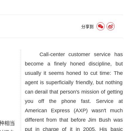
分享到
Call-center customer service has
become a finely honed discipline, but
usually it seems honed to cut time: The
agent is superficially friendly, but nothing
can derail that person's mission of getting
you off the phone fast. Service at
American Express (AXP) wasn't much
different from that before Jim Bush was
种相当
put in charge of it in 2005. His basic