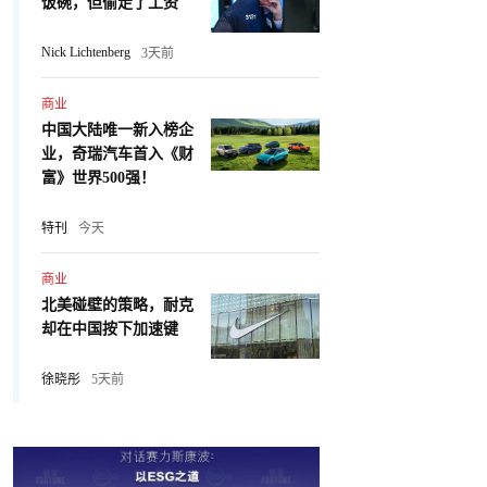
饭碗，但偷走了工资
Nick Lichtenberg
3天前
商业
中国大陆唯一新入榜企
业，奇瑞汽车首入《财
富》世界500强！
特刊
今天
商业
北美碰壁的策略，耐克
却在中国按下加速键
徐晓彤
5天前