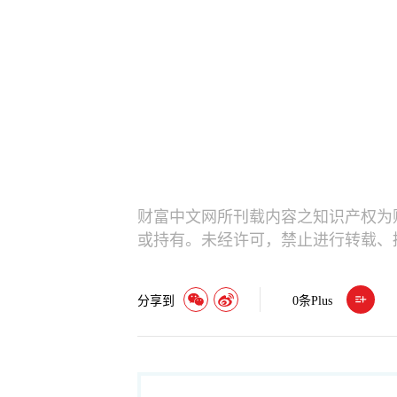
财富中文网所刊载内容之知识产权为
或持有。未经许可，禁止进行转载、
分享到
0
条Plus