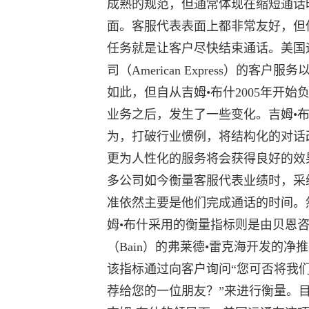
成熟的规范，但通常体现在缩短通话
面。客服代表表面上都非常友好，但
任务就是让客户尽快结束通话。美国
司（American Express）的客户服
如此，但自从吉姆•布什2005年开始
业务之后，发生了一些变化。吉姆•
为，打破行业惯例，将结构化的对话
更为人性化的服务将会获得良好的效
多公司如今衡量客服代表业绩时，采
准依然主要是他们完成通话的时间。
姆•布什采用的衡量指标则是由贝恩
（Bain）的弗莱德•雷克海开发的净
该指标通过向客户询问“您可否将我
荐给您的一位朋友？”来进行衡量。