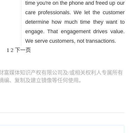
time you're on the phone and freed up our
care professionals. We let the customer
determine how much time they want to
engage. That engagement drives value.
We serve customers, not transactions.
1
2
下一页
财富媒体知识产权有限公司及/或相关权利人专属所有
摘编、复制及建立镜像等任何使用。