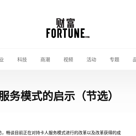
业
科技
商潮
视频
活动
专题
服务模式的启示（节选）
访，畅谈目前正在对持卡人服务模式进行的改革以及改革获得的成