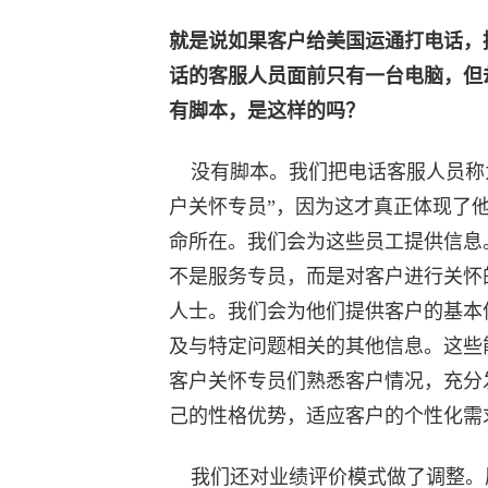
就是说如果客户给美国运通打电话，
话的客服人员面前只有一台电脑，但
有脚本，是这样的吗？
没有脚本。我们把电话客服人员称
户关怀专员”，因为这才真正体现了
命所在。我们会为这些员工提供信息
不是服务专员，而是对客户进行关怀
人士。我们会为他们提供客户的基本
及与特定问题相关的其他信息。这些
客户关怀专员们熟悉客户情况，充分
己的性格优势，适应客户的个性化需
我们还对业绩评价模式做了调整。