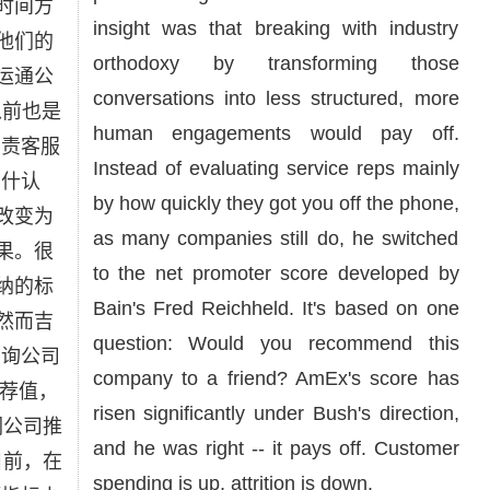
时间方
insight was that breaking with industry
他们的
orthodoxy by transforming those
运通公
conversations into less structured, more
务以前也是
human engagements would pay off.
负责客服
Instead of evaluating service reps mainly
布什认
by how quickly they got you off the phone,
改变为
as many companies still do, he switched
果。很
to the net promoter score developed by
纳的标
Bain's Fred Reichheld. It's based on one
然而吉
question: Would you recommend this
咨询公司
company to a friend? AmEx's score has
推荐值，
risen significantly under Bush's direction,
们公司推
and he was right -- it pays off. Customer
目前，在
spending is up, attrition is down.