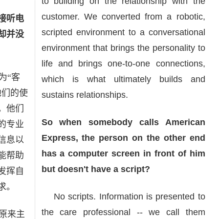
to building on the relationship with the
customer. We converted from a robotic,
接听电
scripted environment to a conversational
却并没
environment that brings the personality to
life and brings one-to-one connections,
为“客
which is what ultimately builds and
他们的使
sustains relationships.
。他们
So when somebody calls American
的专业
Express, the person on the other end
信息以
has a computer screen in front of him
能帮助
but doesn't have a script?
发挥自
求。
No scripts. Information is presented to
the care professional -- we call them
原来主