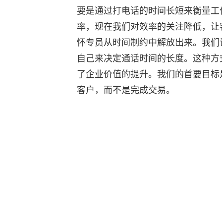
要是通过打电话的时间长短来衡量工
率，现在我们对效率的关注降低，让
怀专员从时间制约中解放出来。我们
自己来决定通话时间的长度。这种方
了企业价值的提升。我们的首要目标
客户，而不是完成交易。