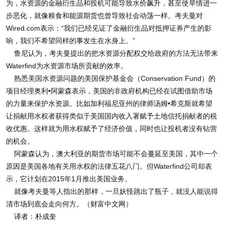
为，水资源的金融衍生品和投机可能导致水价飙升，甚至使旱情进一
步恶化，就像粮食和能源期货也曾导致社会动荡一样。考夫曼对
Wired.com表示：“我们已经见证了金融衍生品对抵押证券产生的影
响，我们不希望同样的事发生在水身上。”
鲁尼认为，考夫曼提出的把水资源分配权交给政府的方法无法带来
Waterfind为水资源市场所贡献的效率。
熟悉美国水资源问题的美国保护基金会（Conservation Fund）的
项目经理奥利•阿蒙森表示，美国的非政府机构已经在试图借助市场
的力量来保护水资源。比如加利福尼亚州的律师汤姆•希克斯就希望
让捐献用水权者获得类似于美国国内收入署赋予土地信托捐献者的税
收优惠。这样就为用水权赋予了经济价值，同时也让投机者没有钻营
的机会。
阿蒙森认为，澳大利亚的期货市场可能不会蔓延至美国，其中一个
原因是美国各地有关用水权的法律五花八门。但Waterfind公司却表
示，它计划在2015年1月推出美国业务。
就像考夫曼等人指出的那样，一旦妖怪跳出了瓶子，就没人能说得
清市场到底会走向何方。（财富中文网）
译者：朴成奎