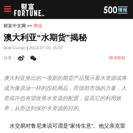
财富中文网
>>
商业
澳大利亚“水期货”揭秘
Rob Curran
|
2014-07-01 15:07
分享：
[双语阅读]
澳大利亚推出的一项新的期货产品预示着水资源或将
成为像原油一样的投机商品，而借助市场的力量，人
类或许也有望改善水资源的配置，提高它的利用效
率，从而达到保护水资源的目的。
水交易对鲁尼来说可谓是“家传生意”。他父亲克雷