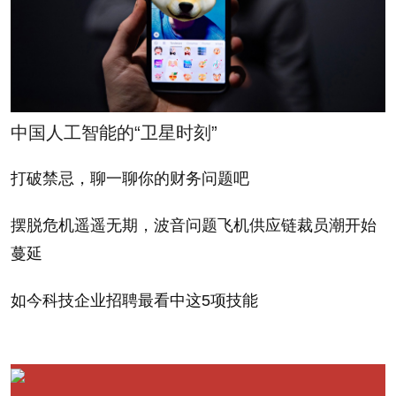
中国人工智能的“卫星时刻”
打破禁忌，聊一聊你的财务问题吧
摆脱危机遥遥无期，波音问题飞机供应链裁员潮开始
蔓延
如今科技企业招聘最看中这5项技能