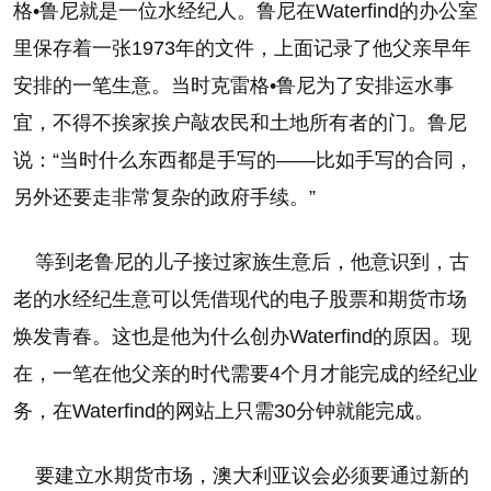
格•鲁尼就是一位水经纪人。鲁尼在Waterfind的办公室
里保存着一张1973年的文件，上面记录了他父亲早年
安排的一笔生意。当时克雷格•鲁尼为了安排运水事
宜，不得不挨家挨户敲农民和土地所有者的门。鲁尼
说：“当时什么东西都是手写的——比如手写的合同，
另外还要走非常复杂的政府手续。”
等到老鲁尼的儿子接过家族生意后，他意识到，古
老的水经纪生意可以凭借现代的电子股票和期货市场
焕发青春。这也是他为什么创办Waterfind的原因。现
在，一笔在他父亲的时代需要4个月才能完成的经纪业
务，在Waterfind的网站上只需30分钟就能完成。
要建立水期货市场，澳大利亚议会必须要通过新的