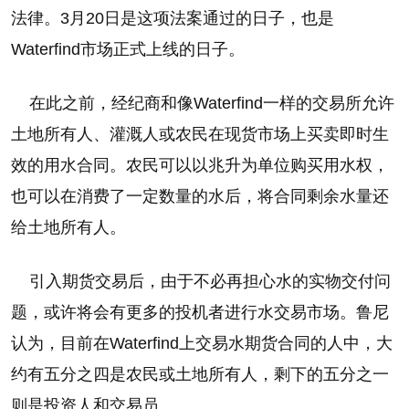
法律。3月20日是这项法案通过的日子，也是
Waterfind市场正式上线的日子。
在此之前，经纪商和像Waterfind一样的交易所允许
土地所有人、灌溉人或农民在现货市场上买卖即时生
效的用水合同。农民可以以兆升为单位购买用水权，
也可以在消费了一定数量的水后，将合同剩余水量还
给土地所有人。
引入期货交易后，由于不必再担心水的实物交付问
题，或许将会有更多的投机者进行水交易市场。鲁尼
认为，目前在Waterfind上交易水期货合同的人中，大
约有五分之四是农民或土地所有人，剩下的五分之一
则是投资人和交易员。