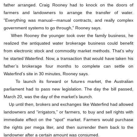
father arranged. Craig Rooney had to knock on the doors of
Waterfind的服务与其它电子期货市场差不多，只是
farmers and landowners to arrange the transfer of water.
细节之处略有不同。这家公司不像美国的交易所那样
“Everything was manual—manual contracts, and really complex
有一个正式的票据交换场所，但它下面有一个单位扮
government systems to go through,” Rooney says.
When Rooney the younger took over the family business, he
演了这个角色。合同上的各种预定交付日期、地点和
realized the antiquated water brokerage business could benefit
价格让人想起了华尔街的“订制场外交易”衍生品市
from electronic stock and commodity market methods. That’s why
场，也就是银行为了满足买家或卖家的特殊要求而设
he started Waterfind. Now, a transaction that would have taken his
father’s brokerage four months to complete can settle on
计专门的金融合同。虽然Waterfind也在某些交易中扮
Waterfind’s site in 30 minutes, Rooney says.
演了经纪人的角色，不过大多数客户目前都是独立交
To launch its forward or futures market, the Australian
parliament had to pass new legislation. The day the bill passed,
易。
March 20, was the day of the market’s launch.
Up until then, brokers and exchanges like Waterfind had allowed
用户在水期货电子市场上交易的感觉跟在石油期货
landowners and “irrigators,” or farmers, to buy and sell rights with
电子市场上交易的感觉差不多。你加入交易所后，提
immediate effect on the “spot” market. Farmers would purchase
the rights per mega liter, and then surrender them back to the
交银行明细，在屏幕上就会出现两栏合同，即买进卖
landowner after a certain amount was consumed.