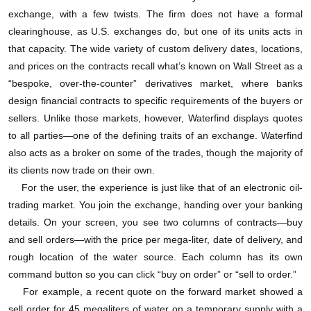
如果你是个农民，到时候需要运水灌溉的话，你的
exchange, with a few twists. The firm does not have a formal
clearinghouse, as U.S. exchanges do, but one of its units acts in
土地必须要位于合同上标明的特定区域内。到9月1
that capacity. The wide variety of custom delivery dates, locations,
日，Waterfind的软件会确保你购买的水可以交付。
and prices on the contracts recall what’s known on Wall Street as a
“bespoke, over-the-counter” derivatives market, where banks
根据Waterfind提供的数据，过去三年，在澳大利亚
design financial contracts to specific requirements of the buyers or
sellers. Unlike those markets, however, Waterfind displays quotes
的795个灌溉地区，短期用水权现货合同的平均水价
to all parties—one of the defining traits of an exchange. Waterfind
大约在每兆升10美元到85美元之间跳跃。澳大利亚史
also acts as a broker on some of the trades, though the majority of
上最大宗的水资源交易中就有几笔发生在这三年。但
its clients now trade on their own.
For the user, the experience is just like that of an electronic oil-
是随着2005至2009年澳大利亚遭遇大旱，水价在干旱
trading market. You join the exchange, handing over your banking
最严重的2007年10月达到了最高值，当月澳大利亚的
details. On your screen, you see two columns of contracts—buy
and sell orders—with the price per mega-liter, date of delivery, and
平均水价达到每兆升1000美元。
rough location of the water source. Each column has its own
command button so you can click “buy on order” or “sell to order.”
这番辛苦是否值得？
For example, a recent quote on the forward market showed a
sell order for 45 megaliters of water on a temporary supply with a