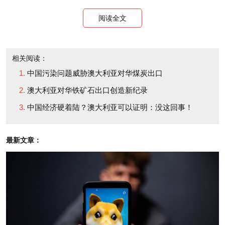
阅读全文
相关阅读：
中国污染问题威胁澳大利亚对华煤炭出口
澳大利亚对华铁矿石出口创造新纪录
中国经济硬着陆？澳大利亚可以证明：没这回事！
最新文章：