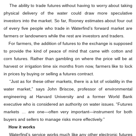
出委托单。上面有用每兆升的价格、交付日和水资源
The ability to trade futures without having to worry about taking
的大体位置。每栏上面都是自己的指令按钮，你可以
physical delivery of the water could draw more speculative
investors into the market. So far, Rooney estimates about four out
点击“买进”或“卖出”。
of every five people who trade in Waterfind’s forward market are
farmers or landowners while the rest are investors and traders.
比如，期货市场上最近的一份报价显示有45兆升的
For farmers, the addition of futures to the exchange is supposed
水合同出售，水资源的位置在维多利亚省墨累古尔本
to provide the kind of peace of mind that came with cotton and
corn futures. Rather than gambling on where the price will be at
地区的1A中古尔本灌溉区，交付日期是9月1日，价格
harvest or irrigation time six months from now, farmers like to lock
为每兆升100澳元。一旦你点击了“买入合同”，
in prices by buying or selling a futures contract.
Waterfind就会从你的账户中收取相当于合同价值20%
“Just as for these other markets, there is a lot of volatility in the
water market,” says John Briscoe, professor of environmental
的押金——这一点很像其它期货交易所收取的“保证
engineering at Harvard University and a former World Bank
金”。尾款最晚可以在交付日前14日支付。但如果你是
executive who is considered an authority on water issues. “Futures
markets … are one—often very important—instrument for both
个投机者的话，你肯定不希望到那个时候还没把合同
buyers and sellers to manage risks more effectively.”
转手。
How it works
Waterfind’s service works much like any other electronic futures