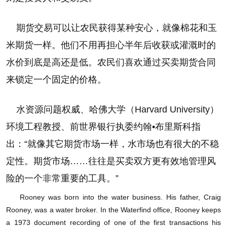
期货交易可以让农民获得某种安心，就像棉花和玉
米期货一样。他们不用再担心半年后收获或灌溉时的
水价到底是高还是低。农民们喜欢通过买卖期货合同
来锁定一个固定的价格。
水资源问题权威、哈佛大学（Harvard University）
环境工程教授、前世界银行执委约翰•布里斯科指
出：“就像其它期货市场一样，水市场也有很大的不稳
定性。期货市场……往往是买卖双方更有效地管理风
险的一个非常重要的工具。”
Rooney was born into the water business. His father, Craig
如何运作
Rooney, was a water broker. In the Waterfind office, Rooney keeps
a 1973 document recording of one of the first transactions his