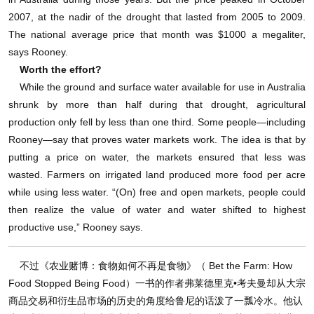
2007, at the nadir of the drought that lasted from 2005 to 2009.
The national average price that month was $1000 a megaliter,
says Rooney.
Worth the effort?
While the ground and surface water available for use in Australia
shrunk by more than half during that drought, agricultural
production only fell by less than one third. Some people—including
Rooney—say that proves water markets work. The idea is that by
putting a price on water, the markets ensured that less was
wasted. Farmers on irrigated land produced more food per acre
while using less water. “(On) free and open markets, people could
then realize the value of water and water shifted to highest
productive use,” Rooney says.
不过《农业赌博：食物如何不再是食物》（ Bet the Farm: How
Food Stopped Being Food）一书的作者弗莱德里克•考夫曼却从大宗
商品交易和衍生品市场的历史的角度给鲁尼的话泼了一瓢冷水。他认