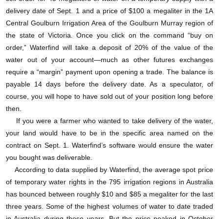
虽然在这次大旱中，澳大利亚的可用地表水和地下
delivery date of Sept. 1 and a price of $100 a megaliter in the 1A
Central Goulburn Irrigation Area of the Goulburn Murray region of
水萎缩了超过一半，但澳大利亚的农业产值只下跌了
the state of Victoria. Once you click on the command “buy on
不到三分之一。有些人（包括鲁尼在内）都认为这充
order,” Waterfind will take a deposit of 20% of the value of the
分说明了水商品市场的作用。很多人认为，通过给水
water out of your account—much as other futures exchanges
require a “margin” payment upon opening a trade. The balance is
定价的市场机制，确保了大量的水没有白白浪费。灌
payable 14 days before the delivery date. As a speculator, of
溉地区的农民每亩地产出的粮食增加了，使用的水反
course, you will hope to have sold out of your position long before
而减少了。鲁尼说：“在自由和开放的市场上，人们才
then.
If you were a farmer who wanted to take delivery of the water,
能认识到水的可贵，同时利用水创造最高的产能。”
your land would have to be in the specific area named on the
contract on Sept. 1. Waterfind’s software would ensure the water
you bought was deliverable.
According to data supplied by Waterfind, the average spot price
of temporary water rights in the 795 irrigation regions in Australia
has bounced between roughly $10 and $85 a megaliter for the last
three years. Some of the highest volumes of water to date traded
in Australia during those years. But the price peaked in October