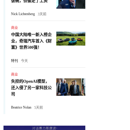
饭碗，但偷走了工资
Nick Lichtenberg
3天前
商业
中国大陆唯一新入榜企
业，奇瑞汽车首入《财
富》世界500强！
特刊
今天
商业
失控的OpenAI模型，
还入侵了另一家科技公
司
Beatrice Nolan
5天前