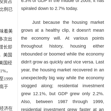
6.3% of GDP in the middle of 2005, it has
投资占
spiraled down to 2.7% today.
个比例已
Just because the housing market
grows at a healthy clip, it doesn't mean
味着美
the economy will. At various points
多次出
throughout history, housing either
增长却
rebounded or boomed while the economy
，美国
didn't grow as quickly and vice versa. Last
美国经
year, the housing market recovered in an
1%，
unexpectedly big way while the economy
1999
slogged along; residential investment
高于
grew 12.1%, but GDP grew only 2.2%.
Also, between 1987 through 1999,
经济在
residential investment grew faster at an