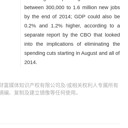
between 300,000 to 1.6 million new jobs
by the end of 2014; GDP could also be
0.2% and 1.2% higher, according to a
separate report by the CBO that looked
into the implications of eliminating the
spending cuts starting in August and all of
2014.
财富媒体知识产权有限公司及/或相关权利人专属所有
摘编、复制及建立镜像等任何使用。