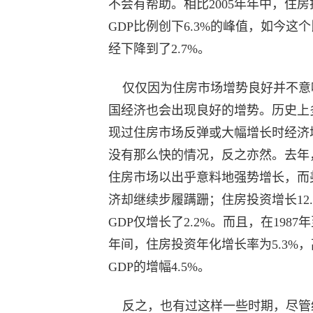
不会有帮助。相比2005年年中，住房
GDP比例创下6.3%的峰值，如今这
经下降到了2.7%。
仅仅因为住房市场增势良好并不意
国经济也会出现良好的增势。历史上
现过住房市场反弹或大幅增长时经济
没有那么快的情况，反之亦然。去年
住房市场以出乎意料地强势增长，而
济却继续步履蹒跚；住房投资增长12.
GDP仅增长了2.2%。而且，在1987年至
年间，住房投资年化增长率为5.3%，
GDP的增幅4.5%。
反之，也有过这样一些时期，尽管