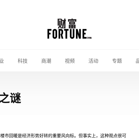
业
科技
商潮
视频
活动
专题
之谜
，楼市回暖是经济形势好转的重要风向标。但事实上，这种观点很可