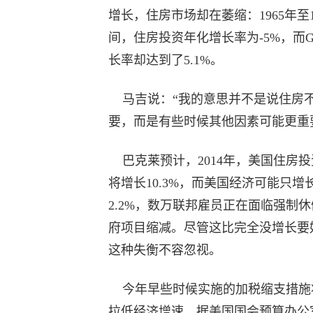
增长，住房市场却在萎缩：1965年至1
间，住房投资年化增长率为-5%，而G
长率却达到了5.1%。
马吉说：“我的意思并不是说住房
要，而是有些时候其他因素可能更重
巴克莱预计，2014年，美国住房投
将增长10.3%，而美国经济可能只增
2.2%，数万联邦雇员正在面临强制
府项目缩减。尽管这比完全没增长要
这种失衡不容忽视。
今年早些时候实施的加税缩支措施
拉低经济增速，据美国国会预算办公