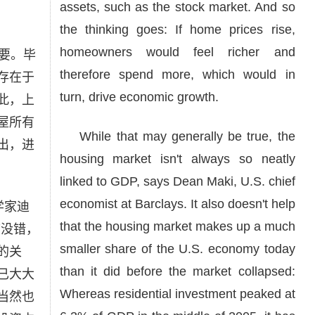
assets, such as the stock market. And so
the thinking goes: If home prices rise,
homeowners would feel richer and
要。毕
therefore spend more, which would in
存在于
turn, drive economic growth.
此，上
屋所有
While that may generally be true, the
出，进
housing market isn't always so neatly
linked to GDP, says Dean Maki, U.S. chief
economist at Barclays. It also doesn't help
学家迪
that the housing market makes up a much
言没错，
smaller share of the U.S. economy today
的关
than it did before the market collapsed:
已大大
Whereas residential investment peaked at
当然也