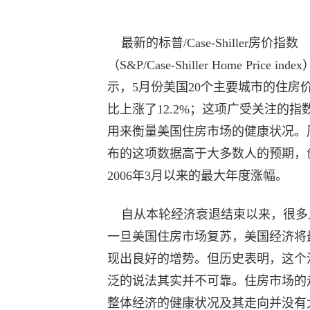
最新的标普/Case-Shiller房价指数
（S&P/Case-Shiller Home Price inde
示，5月份美国20个主要城市的住房
比上涨了12.2%；这项广受关注的指
用来衡量美国住房市场的健康状况。
布的这项数据高于大多数人的预期，
2006年3月以来的最大年度涨幅。
自从本轮经济衰退结束以来，很多
一旦美国住房市场复苏，美国经济将
现出良好的增势。但历史表明，这个
泛的说法其实并不可靠。住房市场的
整体经济的健康状况及其走向并没有