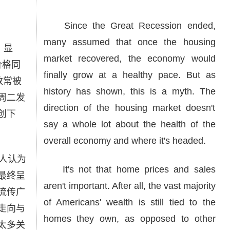
Since the Great Recession ended,
many assumed that once the housing
x）显
market recovered, the economy would
价格同
finally grow at a healthy pace. But as
数常被
history has shown, this is a myth. The
周二发
direction of the housing market doesn't
创下
say a whole lot about the health of the
overall economy and where it's headed.
人认为
It's not that home prices and sales
最终呈
aren't important. After all, the vast majority
流传广
of Americans' wealth is still tied to the
走向与
homes they own, as opposed to other
太多关