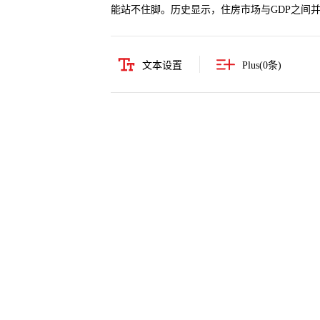
能站不住脚。历史显示，住房市场与GDP之间
文本设置
Plus(
0
条)