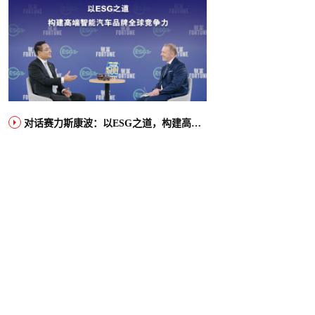
对话赛力斯康波：以ESG之道，构建高端智能汽车品牌全球竞争力