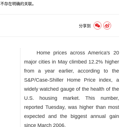
并不存在明确的关联。
分享到
Home prices across America's 20
major cities in May climbed 12.2% higher
from a year earlier, according to the
S&P/Case-Shiller Home Price index, a
widely watched gauge of the health of the
U.S. housing market. This number,
reported Tuesday, was higher than most
expected and the biggest annual gain
since March 2006.