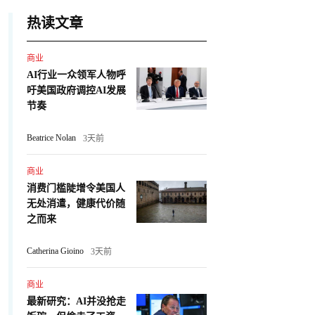
热读文章
商业
AI行业一众领军人物呼
吁美国政府调控AI发展
节奏
Beatrice Nolan
3天前
商业
消费门槛陡增令美国人
无处消遣，健康代价随
之而来
Catherina Gioino
3天前
商业
最新研究：AI并没抢走