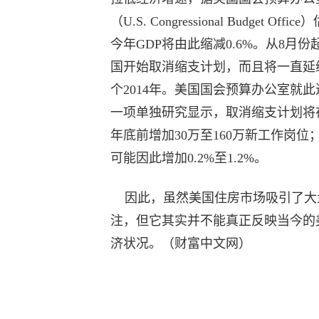
（U.S. Congressional Budget Offic
今年GDP将由此缩减0.6%。从8月份
国开始取消缩支计划，而且将一直延
个2014年。美国国会预算办公室就此
一项单独研究显示，取消缩支计划将在2
年底前增加30万至160万新工作岗位；
可能因此增加0.2%至1.2%。
因此，虽然美国住房市场吸引了大
注，但它其实并不能真正反映当今的
济状况。（财富中文网）