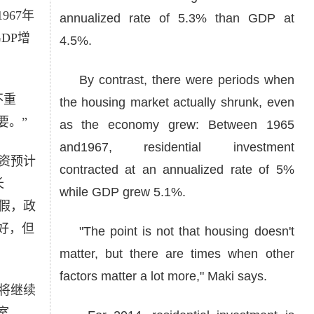
967年
annualized rate of 5.3% than GDP at
DP增
4.5%.
By contrast, there were periods when
不重
the housing market actually shrunk, even
要。”
as the economy grew: Between 1965
and1967, residential investment
资预计
contracted at an annualized rate of 5%
长
while GDP grew 5.1%.
休假，政
好，但
"The point is not that housing doesn't
matter, but there are times when other
factors matter a lot more," Maki says.
将继续
室