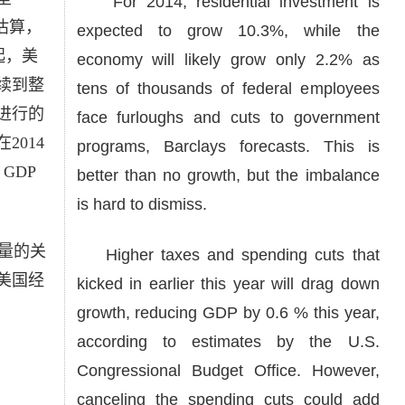
For 2014, residential investment is
e）估算，
expected to grow 10.3%, while the
起，美
economy will likely grow only 2.2% as
续到整
tens of thousands of federal employees
进行的
face furloughs and cuts to government
014
programs, Barclays forecasts. This is
GDP
better than no growth, but the imbalance
is hard to dismiss.
量的关
Higher taxes and spending cuts that
美国经
kicked in earlier this year will drag down
growth, reducing GDP by 0.6 % this year,
according to estimates by the U.S.
Congressional Budget Office. However,
canceling the spending cuts could add