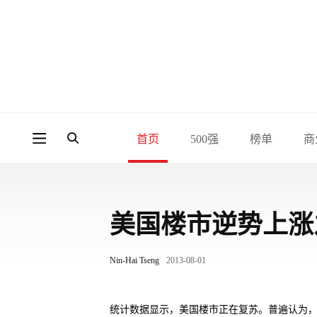
首页
500强
榜单
商
美国楼市逆势上涨
Nin-Hai Tseng
2013-08-01
统计数据显示，美国楼市正在复苏。普遍认为