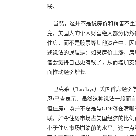
联。
当然，这并不是说房价和销售不重
竟，美国人的个人财富绝大部分仍然
住房，而不是股票等其他资产中。因
述说法的逻辑是：如果房价上涨，房
者会觉得自己更有钱了，从而增加支
而推动经济增长。
巴克莱（Barclays）美国首席经济
恩•马吉表示，虽然这种说法一般而
但住房市场并不总是与GDP存在清晰
联，如今住房市场占美国经济的比例
小于住房市场崩溃前的水平，这一点