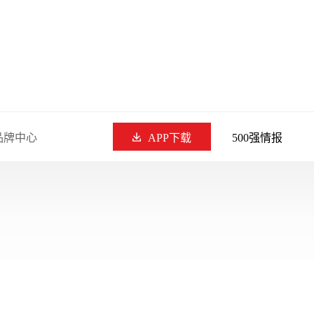
品牌中心
APP下载
500强情报