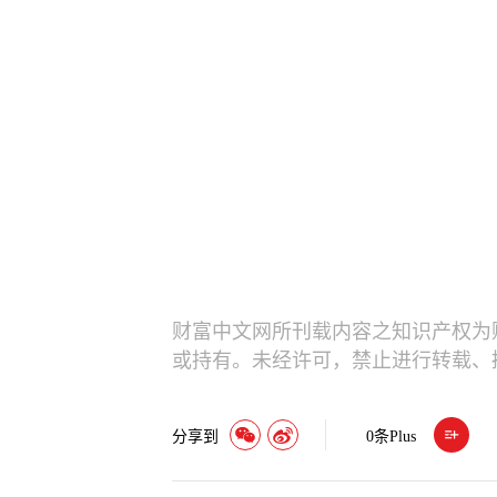
财富中文网所刊载内容之知识产权为
或持有。未经许可，禁止进行转载、
分享到
0
条Plus