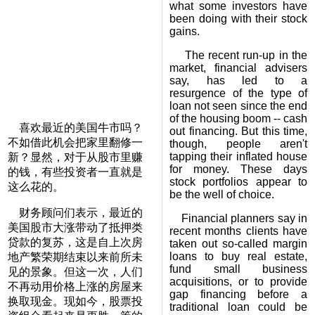
what some investors have
been doing with their stock
gains.
The recent run-up in the
market, financial advisers
say, has led to a
resurgence of the type of
loan not seen since the end
of the housing boom -- cash
喜欢最近的美国牛市吗？
out financing. But this time,
不如借此机会把家里翻修一
though, people aren't
tapping their inflated house
新？显然，对于从股市里赚
for money. These days
的钱，有些投资者一直就是
stock portfolios appear to
这么花的。
be the well of choice.
财务顾问们表示，最近的
Financial planners say in
美国股市大涨带动了抵押类
recent months clients have
贷款的复苏，这是自上次房
taken out so-called margin
loans to buy real estate,
地产繁荣期结束以来前所未
fund small business
见的景象。但这一次，人们
acquisitions, or to provide
不再动用价格上涨的房屋来
gap financing before a
换取现金。现如今，股票投
traditional loan could be