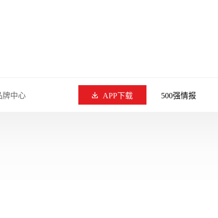
品牌中心
APP下载
500强情报