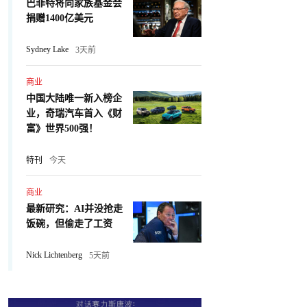
巴菲特将向家族基金会
捐赠1400亿美元
Sydney Lake
3天前
商业
中国大陆唯一新入榜企
业，奇瑞汽车首入《财
富》世界500强！
特刊
今天
商业
最新研究：AI并没抢走
饭碗，但偷走了工资
Nick Lichtenberg
5天前