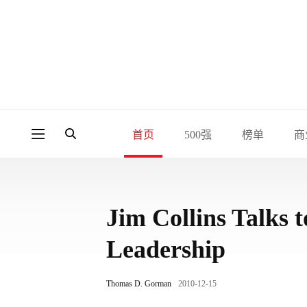
首页
500强
榜单
商
Jim Collins Talks
Leadership
Thomas D. Gorman
2010-12-15