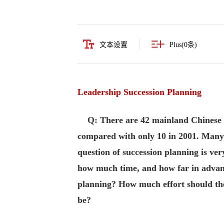
文本设置
Plus(
0
条)
Leadership Succession Planning
Q: There are 42 mainland Chinese
compared with only 10 in 2001. Many o
question of succession planning is ve
how much time, and how far in advan
planning? How much effort should the
be?