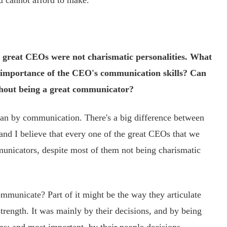
u cannot afford to make.
 great CEOs were not charismatic personalities. What
he importance of the CEO's communication skills? Can
out being a great communicator?
an by communication. There's a big difference between
nd I believe that every one of the great CEOs that we
unicators, despite most of them not being charismatic
unicate? Part of it might be the way they articulate
strength. It was mainly by their decisions, and by being