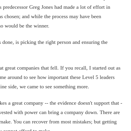
s predecessor Greg Jones had made a lot of effort in
as chosen; and while the process may have been
ho would be the winner.
s done, is picking the right person and ensuring the
reat companies that fell. If you recall, I started out as
came around to see how important these Level 5 leaders
line side, we came to see something more.
kes a great company -- the evidence doesn't support that -
r vested with power can bring a company down. There are
make. You can recover from most mistakes; but getting