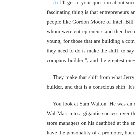
A:
I'll get to your question about suc
fascinating thing is that entrepreneurs 
people like Gordon Moore of Intel, Bill
whom were entrepreneurs and then became
young, for those that are building a comp
they need to do is make the shift, to sa
company builder ", and the greatest ones
They make that shift from what Jerry Po
builder, and that is a conscious shift. It
You look at Sam Walton. He was an entr
Wal-Mart into a gigantic success over t
store managers on his deathbed at the en
have the personality of a promoter, but t