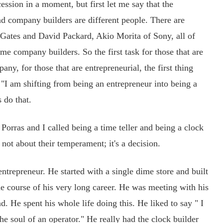
cession in a moment, but first let me say that the
and company builders are different people. There are
 Gates and David Packard, Akio Morita of Sony, all of
 company builders. So the first task for those that are
any, for those that are entrepreneurial, the first thing
y "I am shifting from being an entrepreneur into being a
 do that.
rras and I called being a time teller and being a clock
's not about their temperament; it's a decision.
epreneur. He started with a single dime store and built
he course of his very long career. He was meeting with his
d. He spent his whole life doing this. He liked to say " I
he soul of an operator." He really had the clock builder