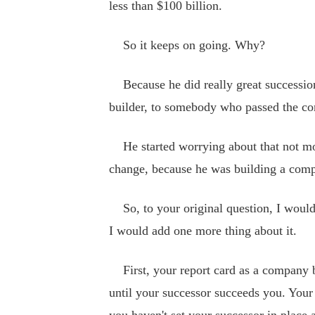
less than $100 billion.
So it keeps on going. Why?
Because he did really great successio
builder, to somebody who passed the c
He started worrying about that not mon
change, because he was building a comp
So, to your original question, I would 
I would add one more thing about it.
First, your report card as a company bu
until your successor succeeds you. Your 