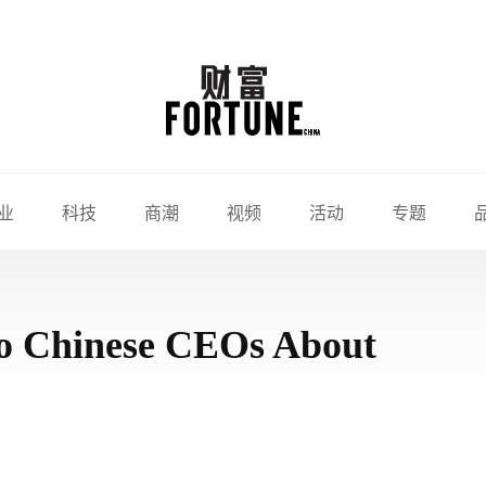
业
科技
商潮
视频
活动
专题
 to Chinese CEOs About