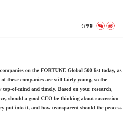
分享到
 companies on the FORTUNE Global 500 list today, as
f these companies are still fairly young, so the
ry top-of-mind and timely. Based on your research,
ce, should a good CEO be thinking about succession
y put into it, and how transparent should the process