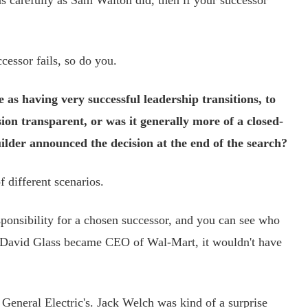
as carefully as Sam Walton did, then if your successor
cessor fails, so do you.
 as having very successful leadership transitions, to
ion transparent, or was it generally more of a closed-
lder announced the decision at the end of the search?
 different scenarios.
onsibility for a chosen successor, and you can see who
e David Glass became CEO of Wal-Mart, it wouldn't have
eneral Electric's. Jack Welch was kind of a surprise