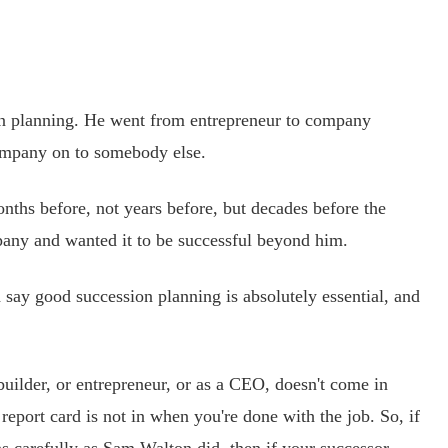
n planning. He went from entrepreneur to company
ompany on to somebody else.
ths before, not years before, but decades before the
any and wanted it to be successful beyond him.
say good succession planning is absolutely essential, and
ilder, or entrepreneur, or as a CEO, doesn't come in
report card is not in when you're done with the job. So, if