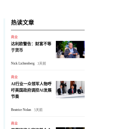
热读文章
商业
达利欧警告：财富不等
于货币
Nick Lichtenberg
3天前
商业
AI行业一众领军人物呼
吁美国政府调控AI发展
节奏
Beatrice Nolan
5天前
商业