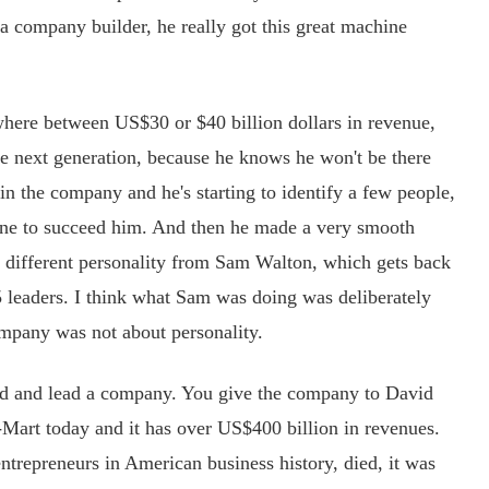
a company builder, he really got this great machine
here between US$30 or $40 billion dollars in revenue,
he next generation, because he knows he won't be there
n the company and he's starting to identify a few people,
 one to succeed him. And then he made a very smooth
 different personality from Sam Walton, which gets back
5 leaders. I think what Sam was doing was deliberately
ompany was not about personality.
 and lead a company. You give the company to David
art today and it has over US$400 billion in revenues.
trepreneurs in American business history, died, it was