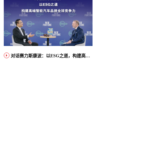
对话赛力斯康波：以ESG之道，构建高端智能汽车品牌全球竞争力