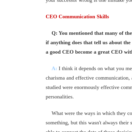
your successor wrong is one mistake yo
CEO Communication Skills
Q: You mentioned that many of the
if anything does that tell us about t
a good CEO become a great CEO with
A:
I think it depends on what you me
charisma and effective communication, a
studied were enormously effective comm
personalities.
What were the ways in which they comm
something, but this wasn't always their 