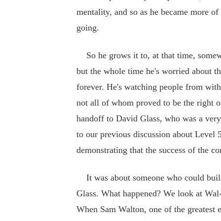
mentality, and so as he became more of 
going.
So he grows it to, at that time, somew
but the whole time he's worried about t
forever. He's watching people from withi
not all of whom proved to be the right
handoff to David Glass, who was a very
to our previous discussion about Level 
demonstrating that the success of the c
It was about someone who could build
Glass. What happened? We look at Wal-M
When Sam Walton, one of the greatest en