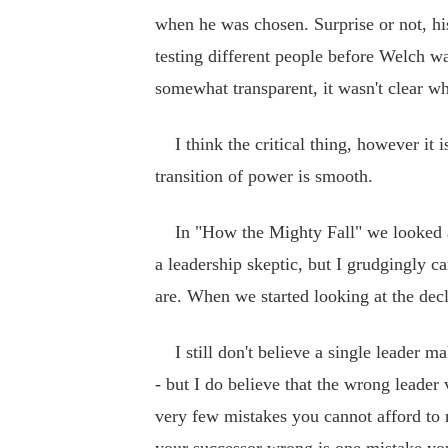
when he was chosen. Surprise or not, hi
testing different people before Welch w
somewhat transparent, it wasn't clear w
I think the critical thing, however it i
transition of power is smooth.
In "How the Mighty Fall" we looked at g
a leadership skeptic, but I grudgingly 
are. When we started looking at the dec
I still don't believe a single leader ma
- but I do believe that the wrong leade
very few mistakes you cannot afford to 