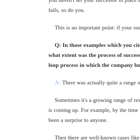
you haven't set your successor in place 
fails, so do you.
This is an important point: if your suc
Q: In those examples which you cite
what extent was the process of success
loop process in which the company bui
A:
There was actually quite a range of
Sometimes it's a growing range of resp
is coming up. For example, by the tim
been a surprise to anyone.
Then there are well-known cases like G