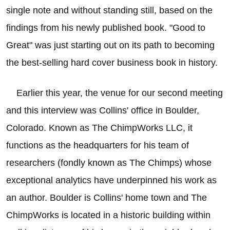
single note and without standing still, based on the
findings from his newly published book. "Good to
Great" was just starting out on its path to becoming
the best-selling hard cover business book in history.
Earlier this year, the venue for our second meeting
and this interview was Collins' office in Boulder,
Colorado. Known as The ChimpWorks LLC, it
functions as the headquarters for his team of
researchers (fondly known as The Chimps) whose
exceptional analytics have underpinned his work as
an author. Boulder is Collins' home town and The
ChimpWorks is located in a historic building within