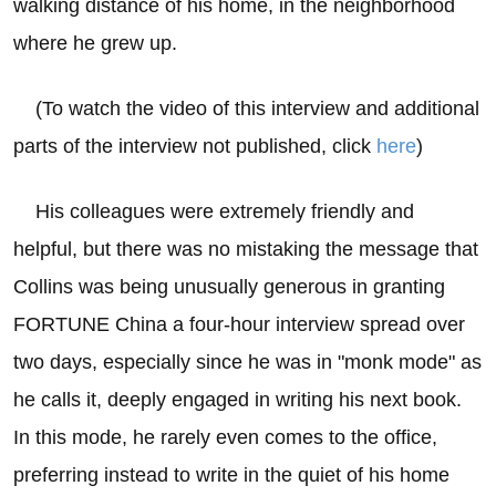
walking distance of his home, in the neighborhood
where he grew up.
(To watch the video of this interview and additional
parts of the interview not published, click
here
)
His colleagues were extremely friendly and
helpful, but there was no mistaking the message that
Collins was being unusually generous in granting
FORTUNE China a four-hour interview spread over
two days, especially since he was in "monk mode" as
he calls it, deeply engaged in writing his next book.
In this mode, he rarely even comes to the office,
preferring instead to write in the quiet of his home