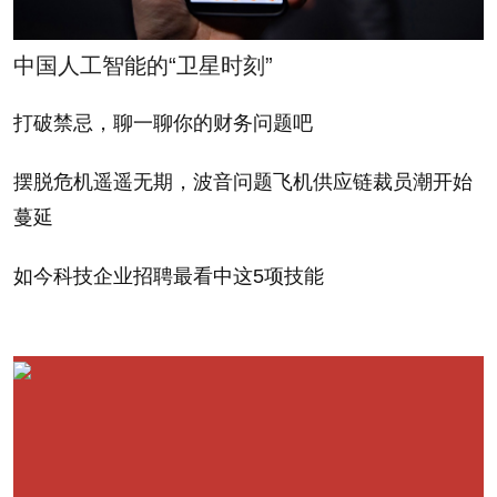
On the one hand, "Good to Great" has been a
中国人工智能的“卫星时刻”
remarkably successful business book around the
world, including its Chinese language edition, which
打破禁忌，聊一聊你的财务问题吧
suggests that its learnings have resonance, staying
摆脱危机遥遥无期，波音问题飞机供应链裁员潮开始
power, widespread appeal and relevance. In fact the
蔓延
book has been such a runaway success in China
compared to many other business books that it
如今科技企业招聘最看中这5项技能
raises the question about what it is about Collins'
message that seems to strike such a special chord
among Chinese readers.
I wondered if the great popularity of Jim Collins in
China might be due in part to his unique combination