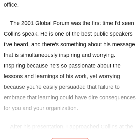
office.
The 2001 Global Forum was the first time I'd seen
Collins speak. He is one of the best public speakers
I've heard, and there's something about his message
that is simultaneously inspiring and worrying.
Inspiring because he's so passionate about the
lessons and learnings of his work, yet worrying
because you're easily persuaded that failure to
embrace that learning could have dire consequences
for you and your organization.
After his presentation, I approached Collins at the
podium, introduced myself, and expressed an