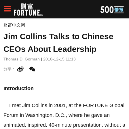
财富中文网
Jim Collins Talks to Chinese
CEOs About Leadership
Thomas D. Gorman
|
2010-12-15 11:13
分享：
Introduction
I met Jim Collins in 2001, at the FORTUNE Global
Forum in Washington, D.C., where he gave an
animated, inspired, 40-minute presentation, without a