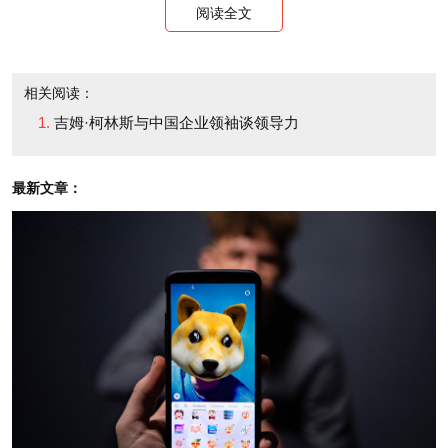
阅读全文
interest in having a future conversation about his
work, for the benefit of China's business leaders. He
expressed a keen interest, in principle. His research-
相关阅读：
吉姆·柯林斯与中国企业领袖谈领导力
driven writing is based largely on in-depth study of
massive amounts of data about the history and
最新文章：
results of FORTUNE 500 companies over a long
span of time, which raises interesting questions
about its applicability across cultures and
geographies, including China.
Nearly a decade later, in 2009, it struck me that
the time was ripe for that conversation, for several
reasons.