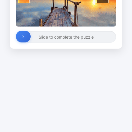
Slide to complete the puzzle