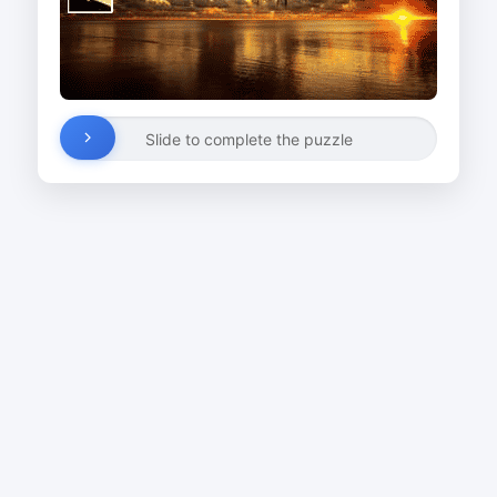
Slide to complete the puzzle