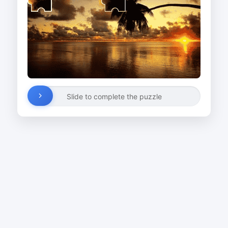
Slide to complete the puzzle