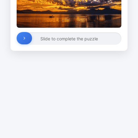
Slide to complete the puzzle