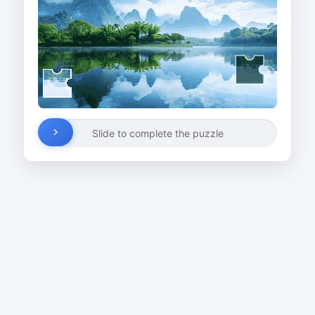
Slide to complete the puzzle