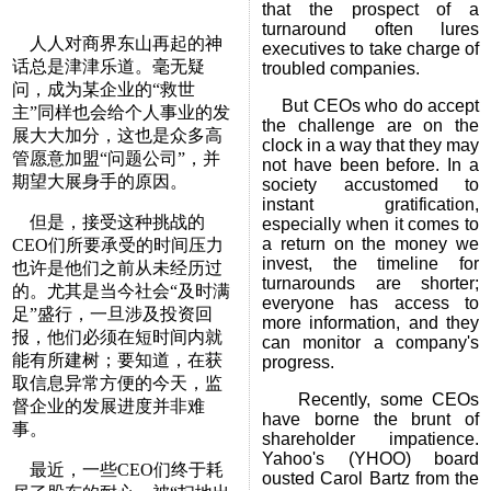
that the prospect of a
turnaround often lures
人人对商界东山再起的神
executives to take charge of
话总是津津乐道。毫无疑
troubled companies.
问，成为某企业的“救世
But CEOs who do accept
主”同样也会给个人事业的发
the challenge are on the
展大大加分，这也是众多高
clock in a way that they may
管愿意加盟“问题公司”，并
not have been before. In a
期望大展身手的原因。
society accustomed to
instant gratification,
但是，接受这种挑战的
especially when it comes to
a return on the money we
CEO们所要承受的时间压力
invest, the timeline for
也许是他们之前从未经历过
turnarounds are shorter;
的。尤其是当今社会“及时满
everyone has access to
足”盛行，一旦涉及投资回
more information, and they
报，他们必须在短时间内就
can monitor a company's
能有所建树；要知道，在获
progress.
取信息异常方便的今天，监
Recently, some CEOs
督企业的发展进度并非难
have borne the brunt of
事。
shareholder impatience.
Yahoo's (YHOO) board
最近，一些CEO们终于耗
ousted Carol Bartz from the