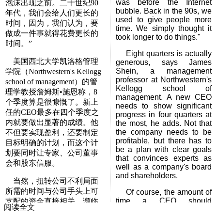
was before the Internet
泡沫出现之前。二十世纪90
bubble. Back in the 90s, we
年代，我们会给人们更长的
used to give people more
时间，因为，我们认为，要
time. We simply thought it
做成一件事就得花费更长的
took longer to do things."
时间。”
Eight quarters is actually
美国西北大学凯洛格管理
generous, says James
Shein, a management
学院（Northwestern's Kellogg
professor at Northwestern's
school of management）的管
Kellogg school of
理学教授詹姆斯•施恩称，8
management. A new CEO
个季度算是很慷慨了。新上
needs to show significant
任的CEO最多在四个季度之
progress in four quarters at
内就要做出显著的成绩。他
the most, he adds. Not that
the company needs to be
不但要实现盈利，还要制定
profitable, but there has to
目标明确的计划，而这个计
be a plan with clear goals
划要同时让专家、公司董事
that convinces experts as
会和股东信服。
well as a company's board
and shareholders.
当然，扭转公司不利局面
所需的时间与公司手头上可
Of course, the amount of
time a CEO should
支配的资金直接相关。濒临
阅读全文
realistically have to turn a
破产的公司大多没有时间来