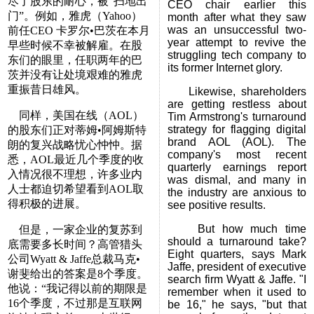
尽了股东的耐心，被“扫地出
CEO chair earlier this
门”。例如，雅虎（Yahoo）
month after what they saw
was an unsuccessful two-
前任CEO 卡罗尔•巴茨在本月
year attempt to revive the
早些时候不幸被解雇。在股
struggling tech company to
东们的眼里，任职两年的巴
its former Internet glory.
茨并没有让处境艰难的雅虎
重振昔日雄风。
Likewise, shareholders
are getting restless about
同样，美国在线（AOL）
Tim Armstrong's turnaround
strategy for flagging digital
的股东们正对蒂姆•阿姆斯特
brand AOL (AOL). The
朗的复兴战略忧心忡忡。据
company's most recent
悉，AOL最近几个季度的收
quarterly earnings report
入情况很不理想，许多业内
was dismal, and many in
人士都迫切希望看到AOL取
the industry are anxious to
得积极的进展。
see positive results.
But how much time
但是，一家企业的复苏到
should a turnaround take?
底需要多长时间？高管猎头
Eight quarters, says Mark
公司Wyatt & Jaffe总裁马克•
Jaffe, president of executive
谢斐给出的答案是8个季度。
search firm Wyatt & Jaffe. "I
他说：“我记得以前的期限是
remember when it used to
16个季度，不过那是互联网
be 16," he says, "but that