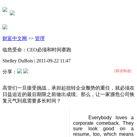
财富中文网
>>
管理
临危受命：CEO必须和时间赛跑
Shelley DuBois
|
2011-09-22 11:47
[双语阅读]
分享：
高管们一旦接受挑战，承担起扭转企业颓势的重任，就必须在
日益迫近的最后期限之前做出成绩。那么，让一家濒危公司恢
复元气到底需要多长时间？
Everybody loves a
corporate comeback. They
sure look good on a
resume, too, which means