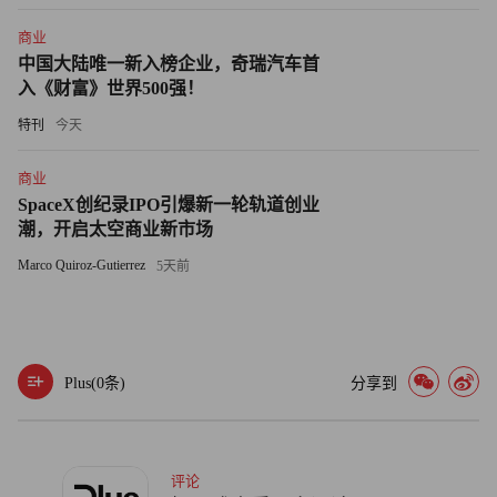
Tokyo, doesn't think that U.S. investors actually have that much
商业
of an appetite for Japan right now. He sees the current rally being
中国大陆唯一新入榜企业，奇瑞汽车首
driven by domestic individual investors, not foreigners. He notes
入《财富》世界500强！
that this dynamic is unusual because typically foreigners are the
特刊
今天
most aggressive in recognizing cyclical swings.
商业
Jerram believes that any investor enthusiasm is driven by the
SpaceX创纪录IPO引爆新一轮轨道创业
rise in production and exports during the second quarter, when
潮，开启太空商业新市场
export growth compared to the first quarter was the strongest on
Marco Quiroz-Gutierrez
5天前
record.
While people recognize that, he says, they don't seem to be
brimming with enthusiasm to put money into Japan.
Plus(
0
条)
分享到
"Skepticism in the durability of the improvement is leading
people to be more cautious than in the past," he says. "They're
评论
probably too cautious. You should see positive earnings surprises