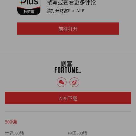
撰写或查看更多评论
in the next year."
请打开财富Plus APP
前往打开
APP下载
500强
世界500强
中国500强