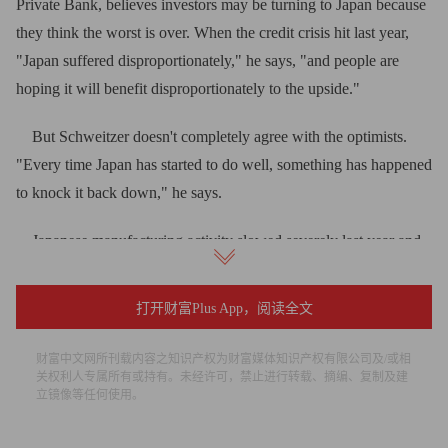
Private Bank, believes investors may be turning to Japan because
they think the worst is over. When the credit crisis hit last year,
"Japan suffered disproportionately," he says, "and people are
hoping it will benefit disproportionately to the upside."
But Schweitzer doesn't completely agree with the optimists.
"Every time Japan has started to do well, something has happened
to knock it back down," he says.
Japanese manufacturing activity slowed severely last year and
early this year, so it might rebound more than manufacturing
activity in other places, he says. However, that may not translate
打开财富Plus App，阅读全文
into increased profitability. Japan's unit labor costs are
reaccelerating, while in the U.S. they've been slowing. So U.S.
财富中文网所刊载内容之知识产权为财富媒体知识产权有限公司及/或相
关权利人专属所有或持有。未经许可，禁止进行转载、摘编、复制及建
manufacturers may get more of a boost from an economic
立镜像等任何使用。
recovery.