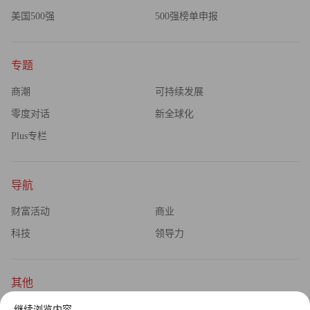
美国500强
500强榜单申报
专题
商潮
可持续发展
零度对话
新全球化
Plus专栏
导航
财富活动
商业
科技
领导力
其他
杂志订阅
公司介绍
继续浏览内容