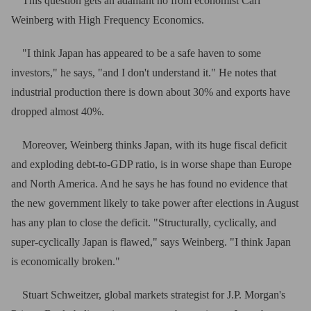
This question gets an adamant no from economist Carl
Weinberg with High Frequency Economics.
"I think Japan has appeared to be a safe haven to some
investors," he says, "and I don't understand it." He notes that
industrial production there is down about 30% and exports have
dropped almost 40%.
Moreover, Weinberg thinks Japan, with its huge fiscal deficit
and exploding debt-to-GDP ratio, is in worse shape than Europe
and North America. And he says he has found no evidence that
the new government likely to take power after elections in August
has any plan to close the deficit. "Structurally, cyclically, and
super-cyclically Japan is flawed," says Weinberg. "I think Japan
is economically broken."
Stuart Schweitzer, global markets strategist for J.P. Morgan's