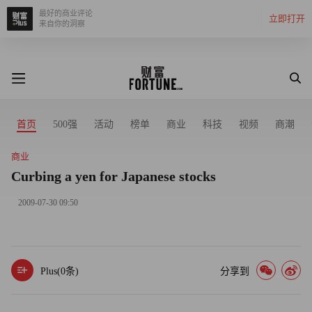
最好的商业评论
立即打开
来自你的洞察
首页
500强
活动
榜单
商业
科技
视频
商潮
商业
Curbing a yen for Japanese stocks
2009-07-30 09:50
Plus(
0
条)
分享到