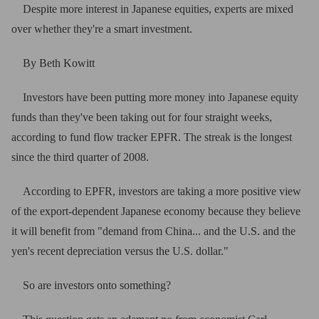
Despite more interest in Japanese equities, experts are mixed
over whether they're a smart investment
.
By Beth Kowitt
Investors have been putting more money into Japanese equity
funds than they've been taking out for four straight weeks,
according to fund flow tracker EPFR. The streak is the longest
since the third quarter of 2008.
According to EPFR, investors are taking a more positive view
of the export-dependent Japanese economy because they believe
it will benefit from "demand from China... and the U.S. and the
yen's recent depreciation versus the U.S. dollar."
So are investors onto something?