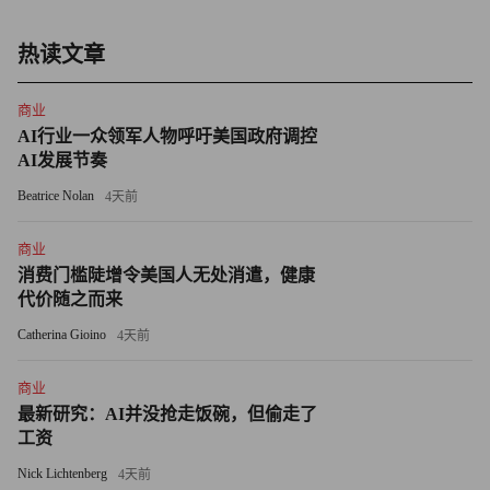
Investors might also be looking to get into Japan, because it's
powered in large part by technology companies, Schweitzer says,
热读文章
and tech has been leading this rally. However, he notes that the
economies of Singapore, Taiwan, Korea, and China are all more
商业
tech-heavy than Japan's.
AI行业一众领军人物呼吁美国政府调控
AI发展节奏
Schweitzer thinks that the rest of Asia has been a better place to
Beatrice Nolan
4天前
invest and expects it to remain so in the months ahead. "It remains
incredibly dynamic and has huge tailwinds from developments in
商业
消费门槛陡增令美国人无处消遣，健康
China," he says, adding that non-Japan Asia also has more policy
代价随之而来
support for growth.
Catherina Gioino
4天前
His bottom line: "Japan is a country very slow to change, in
商业
contrast with much of Asia and America," he says. "I think there
最新研究：AI并没抢走饭碗，但偷走了
are more attractive places for capital these days."
工资
Richard Jerram, chief economist at Macquarie Securities in
Nick Lichtenberg
4天前