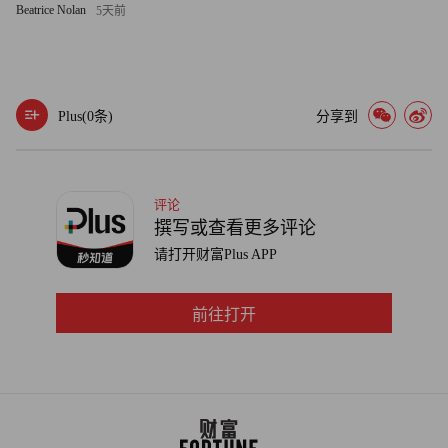
Beatrice Nolan
5天前
countries' new drilling projects remain on hold.
Meanwhile, there are signs that a demand recovery could be on
the way in Asia. China's crude consumption averaged 7.6 million
Plus(
0
条)
分享到
barrels per day in April, according to Allidina, the highest level on
record, amid reports that the government was stockpiling
commodities. Goldman Sachs was confident enough of a demand
评论
rebound to come out in early June with a price target of $85 a
撰写或查看更多评论
barrel for West Texas Intermediate crude by the end of 2009 and
请打开财富Plus APP
$95 by the end of 2010.
前往打开
Deutsche Bank's Sieminski agrees that prices are going higher
over time. "Our forecast has been that oil will be at $100 in 2015
and it could happen faster if the economy recovers," he says.
Because oil is generally considered an "inelastic" commodity --
meaning it takes a big increase in price to produce a small change