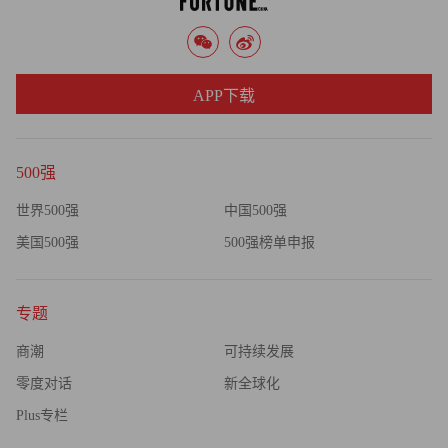
in demand -- the chances of a spike increase once supplies get
tight.
"If you get close to the balance, prices can go haywire very
APP下载
quickly and there's very little that can be done about it," says
Sieminski. "Something happens on the margin to put pressure on
the market and instead of the price adjustment being gradual it's a
500强
step change. Last time gasoline had to go to $4 a gallon and crude
世界500强
中国500强
had to go to $150 a barrel to rebalance things. And that's how we
美国500强
500强榜单申报
could get there again."
Let's hope we don't get there for a while.
专题
商潮
可持续发展
零度对话
新全球化
Plus专栏