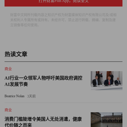
economic growth and commodities have been a coincident
打开财富Plus App，阅读全文
indicator," says Morgan Stanley's Allidina. "Right now you're
财富中文网所刊载内容之知识产权为财富媒体知识产权有限公司及/或相
seeing commodities and equities move up together as money
关权利人专属所有或持有。未经许可，禁止进行转载、摘编、复制及建
comes back in at the same time."
立镜像等任何使用。
Just as important, Morgan Stanley found that the inverse
correlation between a weakening U.S. dollar and rising crude
prices was also closing in on a record high. Because oil is priced
热读文章
in dollars, when the value of the dollar falls it makes oil cheaper
商业
in other currencies -- simultaneously boosting consumption
outside the U.S. and motivating non-U.S. producers to raise
AI行业一众领军人物呼吁美国政府调控
AI发展节奏
prices to make up for the purchasing power they've lost in the
currency conversion.
Beatrice Nolan
3天前
Concerns about the ballooning deficit in the U.S. have caused
商业
investors to begin fleeing the dollar. The U.S. dollar index, which
消费门槛陡增令美国人无处消遣，健康
measures the value of the greenback against six major world
代价随之而来