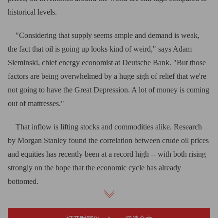
historical levels.
"Considering that supply seems ample and demand is weak,
the fact that oil is going up looks kind of weird," says Adam
Sieminski, chief energy economist at Deutsche Bank. "But those
factors are being overwhelmed by a huge sigh of relief that we're
not going to have the Great Depression. A lot of money is coming
out of mattresses."
That inflow is lifting stocks and commodities alike. Research
by Morgan Stanley found the correlation between crude oil prices
and equities has recently been at a record high -- with both rising
strongly on the hope that the economic cycle has already
bottomed.
"Historically, equities have been a leading indicator of