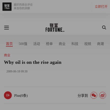
最好的商业评论
立即打开
来自你的洞察
首页
500强
活动
榜单
商业
科技
视频
商潮
商业
Why oil is on the rise again
2009-06-18 09:30
Plus(
0
条)
分享到