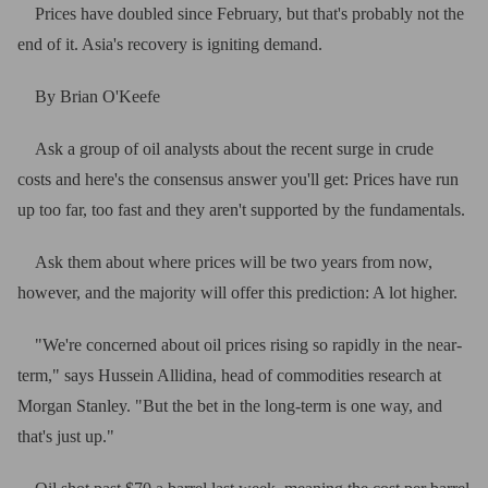
Prices have doubled since February, but that's probably not the
end of it. Asia's recovery is igniting demand.
By Brian O'Keefe
Ask a group of oil analysts about the recent surge in crude
costs and here's the consensus answer you'll get: Prices have run
up too far, too fast and they aren't supported by the fundamentals.
Ask them about where prices will be two years from now,
however, and the majority will offer this prediction: A lot higher.
"We're concerned about oil prices rising so rapidly in the near-
term," says Hussein Allidina, head of commodities research at
Morgan Stanley. "But the bet in the long-term is one way, and
that's just up."