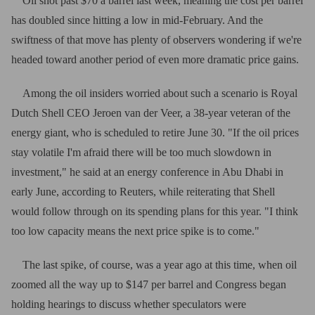
Oil shot past $70 a barrel last week, meaning the cost per barrel
has doubled since hitting a low in mid-February. And the
swiftness of that move has plenty of observers wondering if we're
headed toward another period of even more dramatic price gains.
Among the oil insiders worried about such a scenario is Royal
Dutch Shell CEO Jeroen van der Veer, a 38-year veteran of the
energy giant, who is scheduled to retire June 30. "If the oil prices
stay volatile I'm afraid there will be too much slowdown in
investment," he said at an energy conference in Abu Dhabi in
early June, according to Reuters, while reiterating that Shell
would follow through on its spending plans for this year. "I think
too low capacity means the next price spike is to come."
The last spike, of course, was a year ago at this time, when oil
zoomed all the way up to $147 per barrel and Congress began
holding hearings to discuss whether speculators were