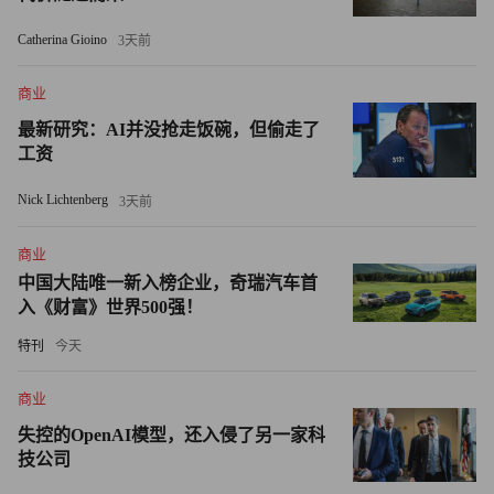
currencies, has dropped 9% since the beginning of March. As it
Catherina Gioino
3天前
falls, oil prices are rising. If it falls further, they'll rise higher.
商业
But just how high oil prices go from here -- and how fast they
get there -- will ultimately depend on the ability of producers to
最新研究：AI并没抢走饭碗，但偷走了
工资
meet future demand. And any robust rebound in consumption is
sure to put a strain on global supply.
Nick Lichtenberg
3天前
The investment cutbacks warned about by Shell's Van der Veer
商业
only make that more likely. In its World Energy Outlook 2008,
中国大陆唯一新入榜企业，奇瑞汽车首
released last November, the IEA warned that production declines
入《财富》世界500强！
from existing supplies would keep the market tight and called for
特刊
今天
$26 trillion in new infrastructure spending worldwide over the
next two decades. Right now, the opposite is happening. In May,
商业
the IEA said it expected a 21% drop in oil and gas investment
失控的OpenAI模型，还入侵了另一家科
budgets globally in 2009 compared to 2008, or nearly $100
技公司
billion less. A cautious OPEC has said that a lot of its member