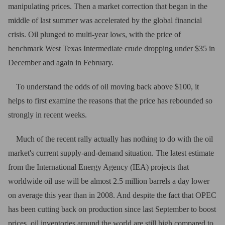
manipulating prices. Then a market correction that began in the
middle of last summer was accelerated by the global financial
crisis. Oil plunged to multi-year lows, with the price of
benchmark West Texas Intermediate crude dropping under $35 in
December and again in February.
To understand the odds of oil moving back above $100, it
helps to first examine the reasons that the price has rebounded so
strongly in recent weeks.
Much of the recent rally actually has nothing to do with the oil
market's current supply-and-demand situation. The latest estimate
from the International Energy Agency (IEA) projects that
worldwide oil use will be almost 2.5 million barrels a day lower
on average this year than in 2008. And despite the fact that OPEC
has been cutting back on production since last September to boost
prices, oil inventories around the world are still high compared to