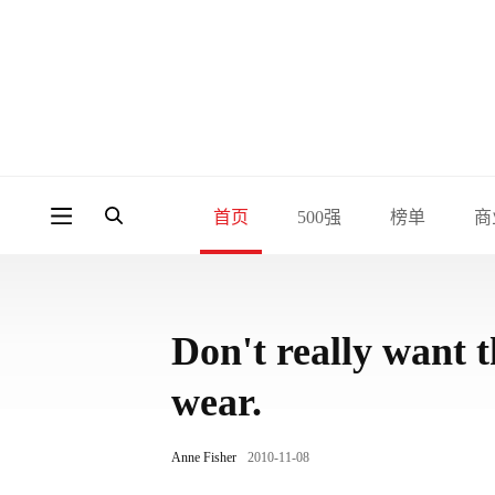
首页
500强
榜单
商
Don't really want t
wear.
Anne Fisher
2010-11-08