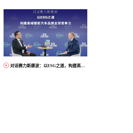
对话赛力斯康波：以ESG之道，构建高端智能汽车品牌全球竞争力