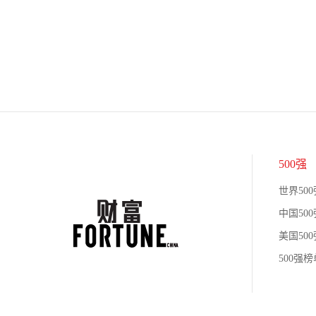
500强
世界500
中国500
美国500
500强