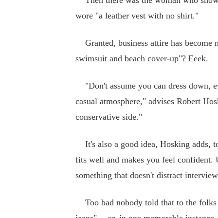
Then there was the woman who showed 
wore "a leather vest with no shirt."
Granted, business attire has become mor
swimsuit and beach cover-up"? Eeek.
"Don't assume you can dress down, eve
casual atmosphere," advises Robert Hosk
conservative side."
It's also a good idea, Hosking adds, to 
fits well and makes you feel confident.
something that doesn't distract intervie
Too bad nobody told that to the folks 