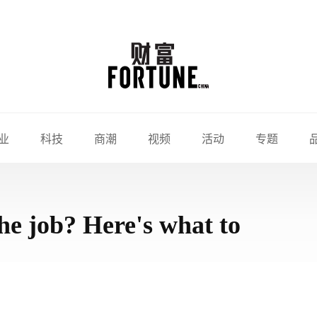
业
科技
商潮
视频
活动
专题
he job? Here's what to