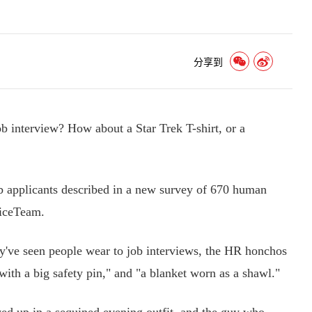
分享到
interview? How about a Star Trek T-shirt, or a
applicants described in a new survey of 670 human
ficeTeam.
y've seen people wear to job interviews, the HR honchos
with a big safety pin," and "a blanket worn as a shawl."