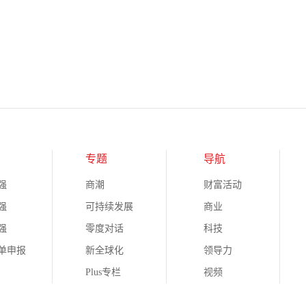
专题
导航
强
商潮
财富活动
强
可持续发展
商业
强
零度对话
科技
榜单申报
新全球化
领导力
Plus专栏
视频