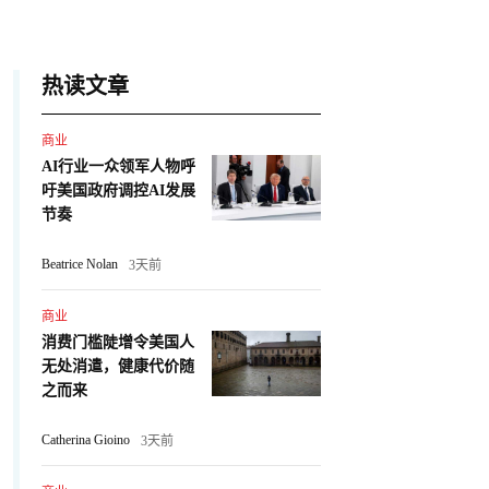
热读文章
商业
AI行业一众领军人物呼
吁美国政府调控AI发展
节奏
Beatrice Nolan
3天前
商业
消费门槛陡增令美国人
无处消遣，健康代价随
之而来
Catherina Gioino
3天前