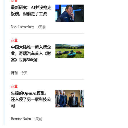
商业
最新研究：AI并没抢走
饭碗，但偷走了工资
Nick Lichtenberg
3天前
商业
中国大陆唯一新入榜企
业，奇瑞汽车首入《财
富》世界500强！
特刊
今天
商业
失控的OpenAI模型，
还入侵了另一家科技公
司
Beatrice Nolan
5天前