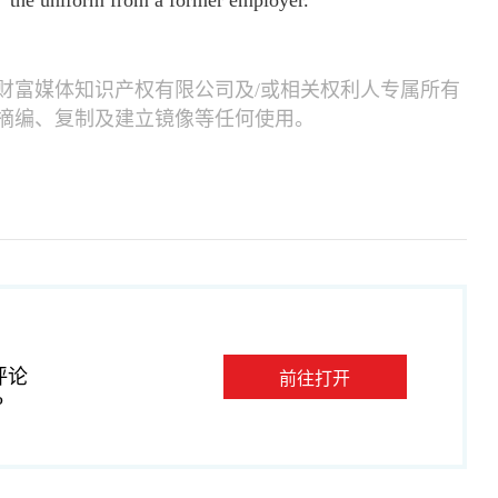
, "the uniform from a former employer."
财富媒体知识产权有限公司及/或相关权利人专属所有
摘编、复制及建立镜像等任何使用。
评论
前往打开
P