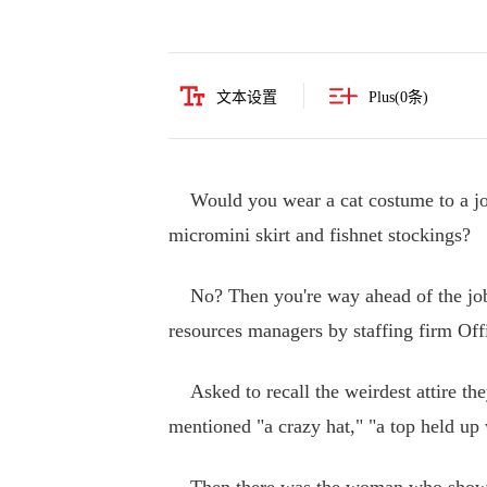
文本设置
Plus(
0
条)
Would you wear a cat costume to a job 
micromini skirt and fishnet stockings?
No? Then you're way ahead of the job 
resources managers by staffing firm Of
Asked to recall the weirdest attire the
mentioned "a crazy hat," "a top held up 