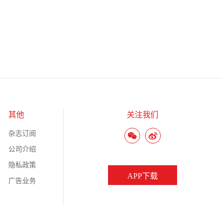
其他
关注我们
杂志订阅
公司介绍
隐私政策
APP下载
广告业务