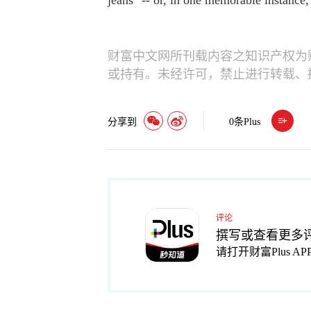
jeans" -- or, in one memorable instance
财富中文网所刊载内容之知识产权为
或持有。未经许可，禁止进行转载、
分享到
0
条Plus
评论
撰写或查看更多
请打开财富Plus AP