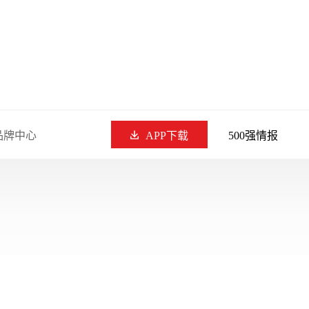
品牌中心
APP下载
500强情报