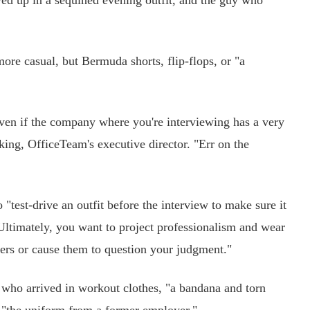
up in a sequined evening outfit, and the guy who
e casual, but Bermuda shorts, flip-flops, or "a
n if the company where you're interviewing has a very
ing, OfficeTeam's executive director. "Err on the
"test-drive an outfit before the interview to make sure it
 Ultimately, you want to project professionalism and wear
wers or cause them to question your judgment."
who arrived in workout clothes, "a bandana and torn