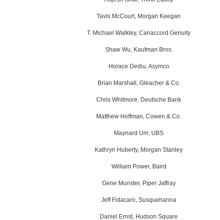
Tavis McCourt, Morgan Keegan
T. Michael Walkley, Canaccord Genuity
Shaw Wu, Kaufman Bros.
Horace Dediu, Asymco
Brian Marshall, Gleacher & Co.
Chris Whitmore, Deutsche Bank
Matthew Hoffman, Cowen & Co.
Maynard Um, UBS
Kathryn Huberty, Morgan Stanley
William Power, Baird
Gene Munster, Piper Jaffray
Jeff Fidacaro, Susquehanna
Daniel Ernst,
Hudson Square