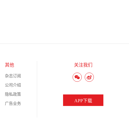
其他
关注我们
杂志订阅
公司介绍
隐私政策
APP下载
广告业务