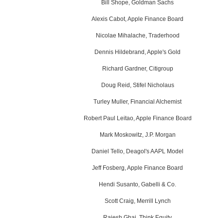
Bill Shope, Goldman Sachs
Alexis Cabot, Apple Finance Board
Nicolae Mihalache, Traderhood
Dennis Hildebrand, Apple's Gold
Richard Gardner, Citigroup
Doug Reid, Stifel Nicholaus
Turley Muller, Financial Alchemist
Robert Paul Leitao, Apple Finance Board
Mark Moskowitz, J.P. Morgan
Daniel Tello, Deagol's AAPL Model
Jeff Fosberg, Apple Finance Board
Hendi Susanto, Gabelli & Co.
Scott Craig, Merrill Lynch
Rajesh Ghai, Think Equity