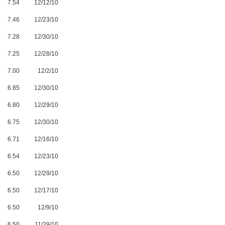
7.54
12/12/10
7.46
12/23/10
7.28
12/30/10
7.25
12/28/10
7.00
12/2/10
6.85
12/30/10
6.80
12/29/10
6.75
12/30/10
6.71
12/16/10
6.54
12/23/10
6.50
12/29/10
6.50
12/17/10
6.50
12/9/10
6.50
11/29/10