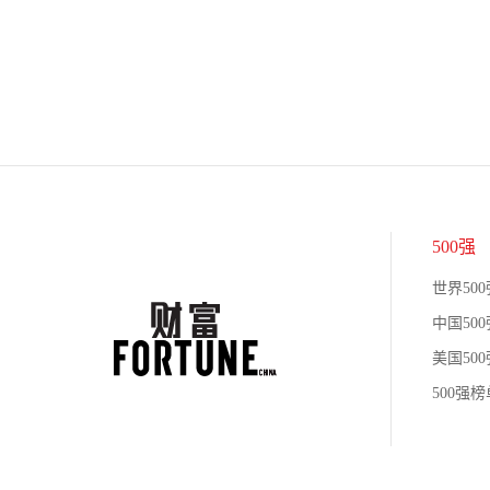
500强
世界500
中国500
美国500
500强