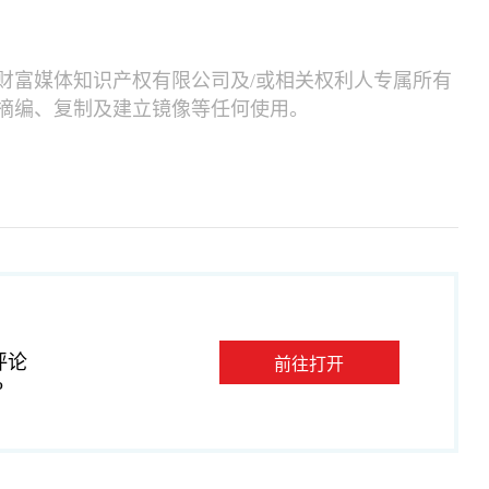
财富媒体知识产权有限公司及/或相关权利人专属所有
摘编、复制及建立镜像等任何使用。
评论
前往打开
P