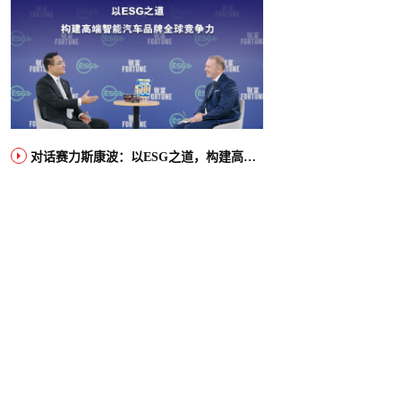
对话赛力斯康波：以ESG之道，构建高端智能汽车品牌全球竞争力