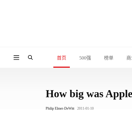
首页
500强
榜单
商
How big was Apple
Philip Elmer-DeWitt
2011-01-10