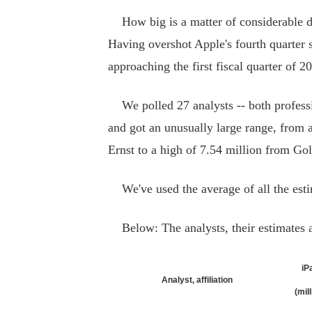
How big is a matter of considerable 
Having overshot Apple's fourth quarter 
approaching the first fiscal quarter of 2
We polled 27 analysts -- both professio
and got an unusually large range, from 
Ernst to a high of 7.54 million from Go
We've used the average of all the estima
Below: The analysts, their estimates a
iP
Analyst, affiliation
(mil