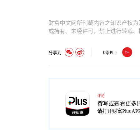
财富中文网所刊载内容之知识产权为
或持有。未经许可，禁止进行转载、
分享到
0
条Plus
评论
撰写或查看更多
请打开财富Plus AP