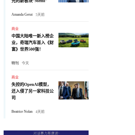
元的新板块“Memi”
Amanda Gerut
5天前
商业
中国大陆唯一新入榜企
业，奇瑞汽车首入《财
富》世界500强！
特刊
今天
商业
失控的OpenAI模型，
还入侵了另一家科技公
司
Beatrice Nolan
4天前