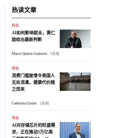
热读文章
商业
AI如何影响就业，黄仁
勋给出最新判断
Marco Quiroz-Gutierrez
5天前
商业
消费门槛陡增令美国人
无处消遣，健康代价随
之而来
Catherina Gioino
3天前
商业
AI对存储芯片的旺盛需
求，正在推动3万亿美