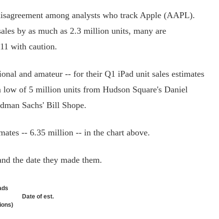
disagreement among analysts who track Apple (AAPL).
sales by as much as 2.3 million units, many are
011 with caution.
nal and amateur -- for their Q1 iPad unit sales estimates
a low of 5 million units from Hudson Square's Daniel
ldman Sachs' Bill Shope.
tes -- 6.35 million -- in the chart above.
nd the date they made them.
ads
Date of est.
lions)