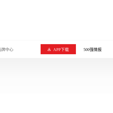
品牌中心
APP下载
500强情报