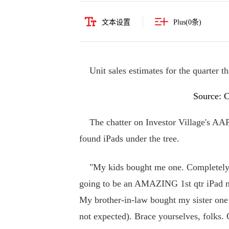
文本设置
Plus(
0
条)
Unit sales estimates for the quarter th
Source: 
The chatter on Investor Village's AA
found iPads under the tree.
"My kids bought me one. Completely un
going to be an AMAZING 1st qtr iPad n
My brother-in-law bought my sister one 
not expected). Brace yourselves, folks. 