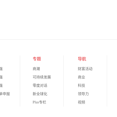
专题
导航
强
商潮
财富活动
强
可持续发展
商业
强
零度对话
科技
榜单申报
新全球化
领导力
Plus专栏
视频