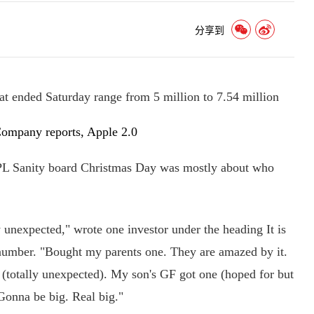
分享到
at ended Saturday range from 5 million to 7.54 million
Company reports, Apple 2.0
PL Sanity board Christmas Day was mostly about who
expected," wrote one investor under the heading It is
umber. "Bought my parents one. They are amazed by it.
(totally unexpected). My son's GF got one (hoped for but
Gonna be big. Real big."