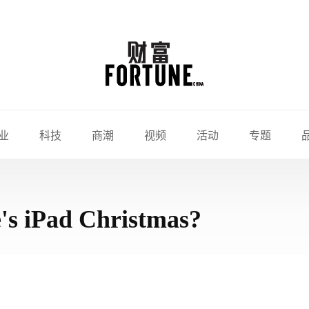
业
科技
商潮
视频
活动
专题
's iPad Christmas?