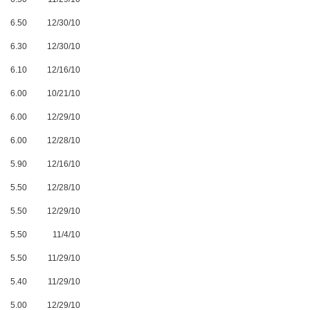
6.50
12/30/10
6.30
12/30/10
6.10
12/16/10
6.00
10/21/10
6.00
12/29/10
6.00
12/28/10
5.90
12/16/10
5.50
12/28/10
5.50
12/29/10
5.50
11/4/10
5.50
11/29/10
5.40
11/29/10
5.00
12/29/10