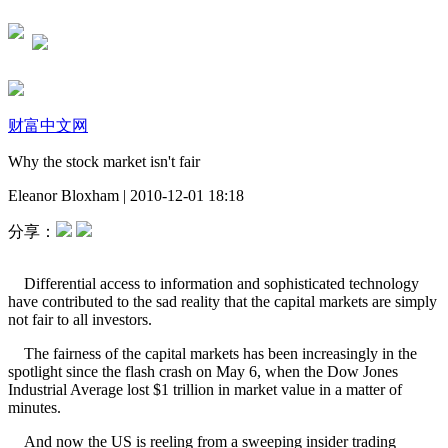
财富中文网
Why the stock market isn't fair
Eleanor Bloxham
|
2010-12-01 18:18
分享：
Differential access to information and sophisticated technology
have contributed to the sad reality that the capital markets are simply
not fair to all investors.
The fairness of the capital markets has been increasingly in the
spotlight since the flash crash on May 6, when the Dow Jones
Industrial Average lost $1 trillion in market value in a matter of
minutes.
And now the US is reeling from a sweeping insider trading