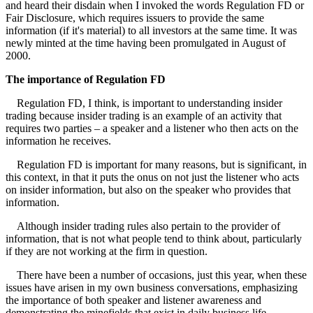
and heard their disdain when I invoked the words Regulation FD or
Fair Disclosure, which requires issuers to provide the same
information (if it's material) to all investors at the same time. It was
newly minted at the time having been promulgated in August of
2000.
The importance of Regulation FD
Regulation FD, I think, is important to understanding insider
trading because insider trading is an example of an activity that
requires two parties – a speaker and a listener who then acts on the
information he receives.
Regulation FD is important for many reasons, but is significant, in
this context, in that it puts the onus on not just the listener who acts
on insider information, but also on the speaker who provides that
information.
Although insider trading rules also pertain to the provider of
information, that is not what people tend to think about, particularly
if they are not working at the firm in question.
There have been a number of occasions, just this year, when these
issues have arisen in my own business conversations, emphasizing
the importance of both speaker and listener awareness and
demonstrating the minefields that exist in daily business life.