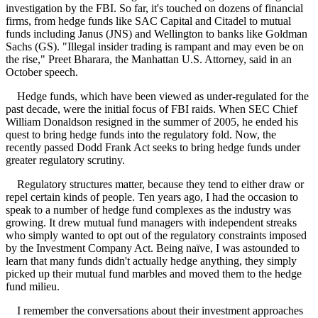
investigation by the FBI. So far, it's touched on dozens of financial
firms, from hedge funds like SAC Capital and Citadel to mutual
funds including Janus (JNS) and Wellington to banks like Goldman
Sachs (GS). "Illegal insider trading is rampant and may even be on
the rise," Preet Bharara, the Manhattan U.S. Attorney, said in an
October speech.
Hedge funds, which have been viewed as under-regulated for the
past decade, were the initial focus of FBI raids. When SEC Chief
William Donaldson resigned in the summer of 2005, he ended his
quest to bring hedge funds into the regulatory fold. Now, the
recently passed Dodd Frank Act seeks to bring hedge funds under
greater regulatory scrutiny.
Regulatory structures matter, because they tend to either draw or
repel certain kinds of people. Ten years ago, I had the occasion to
speak to a number of hedge fund complexes as the industry was
growing. It drew mutual fund managers with independent streaks
who simply wanted to opt out of the regulatory constraints imposed
by the Investment Company Act. Being naïve, I was astounded to
learn that many funds didn't actually hedge anything, they simply
picked up their mutual fund marbles and moved them to the hedge
fund milieu.
I remember the conversations about their investment approaches