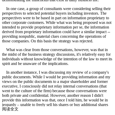
In one case, a group of consultants were considering selling their
perspectives to selected potential buyers including investors. The
perspectives were to be based in part on information proprietary to
other corporate customers. While what was being proposed was not
intended to provide proprietary information per se, the information
derived from proprietary information could have a similar impact --
providing nonpublic, material clues concerning the operations of
those companies. On this basis the strategy was rejected.
What was clear from those conversations, however, was that in
the midst of the business strategy discussions, it's relatively easy for
individuals without knowledge of the intention of the law to meet its
spirit and be unaware of the implications.
In another instance, I was discussing my review of a company's
public documents. While I would be providing information and my
views on the public documents to a major shareholder and former
executive, I consciously did not relay internal conversations (that
went to the culture of the firm) because those conversations were
both private and confidential. However, another reason I didn't
provide this information was that, once I told him, he would be in
jeopardy – unable to freely sell his shares or buy additional shares
阅读全文
because he now had (unwished for) inside information.