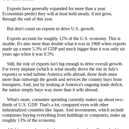
Exports have generally expanded for more than a year.
Economists predict they will at least hold steady, if not grow,
through the end of this year.
But don't count on exports to drive U.S. growth.
Exports account for roughly 12% of the U.S. economy. This is
sizable. It's also more than double what it was in 1968 when exports
made up a mere 5.3% of GDP and much bigger than it was only six
years ago when it was 9.5%.
Still, the role of exports isn't big enough to drive overall growth.
For every airplane (which is what mostly drove the rise in July's
exports) or wind turbine America sells abroad, those deals must
more than outweigh the goods and services the country buys from
foreigners. And, just by looking at America's ongoing trade deficit,
the nation simply buys way more than it sells abroad.
What's more, consumer spending currently makes up about two-
thirds of U.S. GDP. That's a lot, compared even with other
industrialized countries like Japan. And investments, which include
companies buying everything from buildings to computers, make up
roughly 13% of the economy.