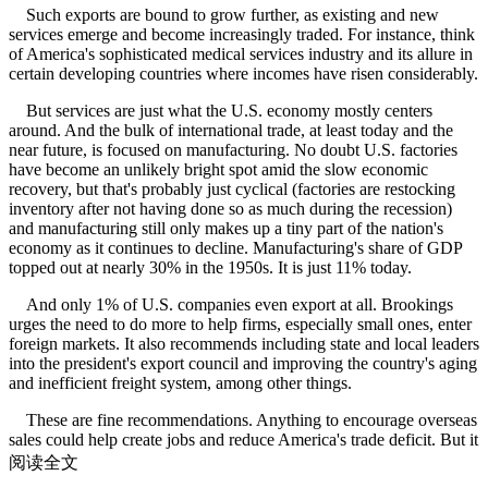
Such exports are bound to grow further, as existing and new
services emerge and become increasingly traded. For instance, think
of America's sophisticated medical services industry and its allure in
certain developing countries where incomes have risen considerably.
But services are just what the U.S. economy mostly centers
around. And the bulk of international trade, at least today and the
near future, is focused on manufacturing. No doubt U.S. factories
have become an unlikely bright spot amid the slow economic
recovery, but that's probably just cyclical (factories are restocking
inventory after not having done so as much during the recession)
and manufacturing still only makes up a tiny part of the nation's
economy as it continues to decline. Manufacturing's share of GDP
topped out at nearly 30% in the 1950s. It is just 11% today.
And only 1% of U.S. companies even export at all. Brookings
urges the need to do more to help firms, especially small ones, enter
foreign markets. It also recommends including state and local leaders
into the president's export council and improving the country's aging
and inefficient freight system, among other things.
These are fine recommendations. Anything to encourage overseas
sales could help create jobs and reduce America's trade deficit. But it
won't move GDP enough to drive growth.
阅读全文