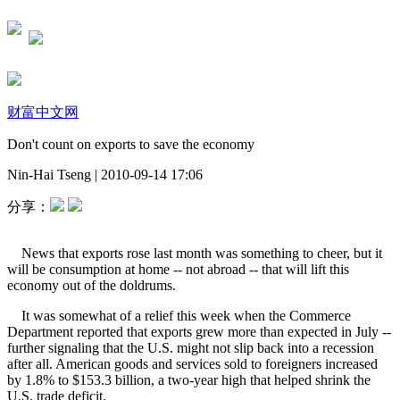
财富中文网
Don't count on exports to save the economy
Nin-Hai Tseng
|
2010-09-14 17:06
分享：
News that exports rose last month was something to cheer, but it
will be consumption at home -- not abroad -- that will lift this
economy out of the doldrums.
It was somewhat of a relief this week when the Commerce
Department reported that exports grew more than expected in July --
further signaling that the U.S. might not slip back into a recession
after all. American goods and services sold to foreigners increased
by 1.8% to $153.3 billion, a two-year high that helped shrink the
U.S. trade deficit.