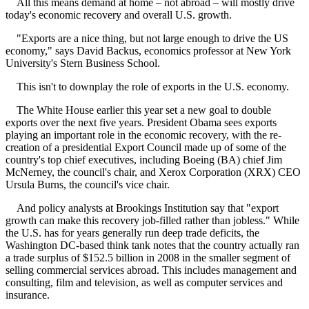
All this means demand at home – not abroad – will mostly drive
today's economic recovery and overall U.S. growth.
"Exports are a nice thing, but not large enough to drive the US
economy," says David Backus, economics professor at New York
University's Stern Business School.
This isn't to downplay the role of exports in the U.S. economy.
The White House earlier this year set a new goal to double
exports over the next five years. President Obama sees exports
playing an important role in the economic recovery, with the re-
creation of a presidential Export Council made up of some of the
country's top chief executives, including Boeing (BA) chief Jim
McNerney, the council's chair, and Xerox Corporation (XRX) CEO
Ursula Burns, the council's vice chair.
And policy analysts at Brookings Institution say that "export
growth can make this recovery job-filled rather than jobless." While
the U.S. has for years generally run deep trade deficits, the
Washington DC-based think tank notes that the country actually ran
a trade surplus of $152.5 billion in 2008 in the smaller segment of
selling commercial services abroad. This includes management and
consulting, film and television, as well as computer services and
insurance.