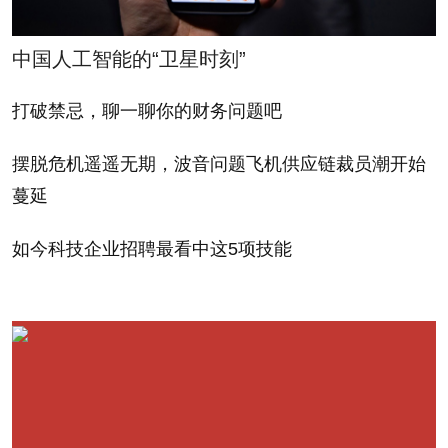
中国人工智能的“卫星时刻”
打破禁忌，聊一聊你的财务问题吧
摆脱危机遥遥无期，波音问题飞机供应链裁员潮开始
蔓延
如今科技企业招聘最看中这5项技能