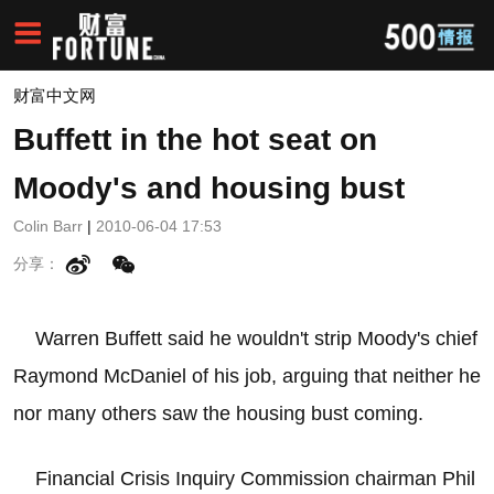
财富中文网
Buffett in the hot seat on
Moody's and housing bust
Colin Barr
|
2010-06-04 17:53
分享：
Warren Buffett said he wouldn't strip Moody's chief
Raymond McDaniel of his job, arguing that neither he
nor many others saw the housing bust coming.
Financial Crisis Inquiry Commission chairman Phil