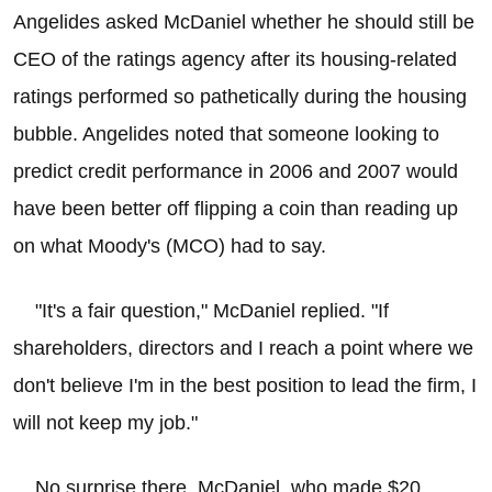
Angelides asked McDaniel whether he should still be
CEO of the ratings agency after its housing-related
ratings performed so pathetically during the housing
bubble. Angelides noted that someone looking to
predict credit performance in 2006 and 2007 would
have been better off flipping a coin than reading up
on what Moody's (MCO) had to say.
"It's a fair question," McDaniel replied. "If
shareholders, directors and I reach a point where we
don't believe I'm in the best position to lead the firm, I
will not keep my job."
No surprise there. McDaniel, who made $20