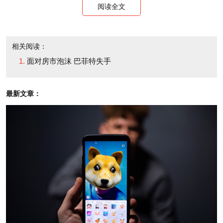
阅读全文
相关阅读：
面对房市泡沫 巴菲特失手
最新文章：