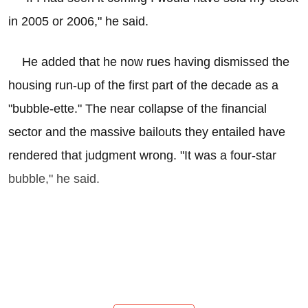
in 2005 or 2006," he said.
He added that he now rues having dismissed the
housing run-up of the first part of the decade as a
"bubble-ette." The near collapse of the financial
sector and the massive bailouts they entailed have
rendered that judgment wrong. "It was a four-star
bubble," he said.