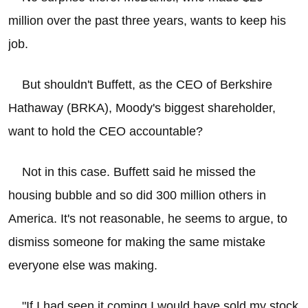
million over the past three years, wants to keep his
job.
But shouldn't Buffett, as the CEO of Berkshire
Hathaway (BRKA), Moody's biggest shareholder,
want to hold the CEO accountable?
Not in this case. Buffett said he missed the
housing bubble and so did 300 million others in
America. It's not reasonable, he seems to argue, to
dismiss someone for making the same mistake
everyone else was making.
"If I had seen it coming I would have sold my stock