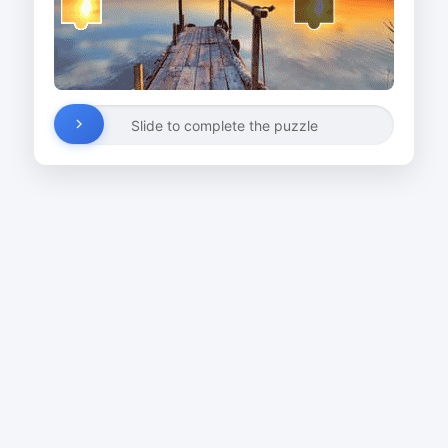
Slide to complete the puzzle