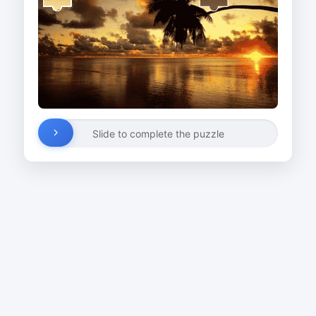
Slide to complete the puzzle