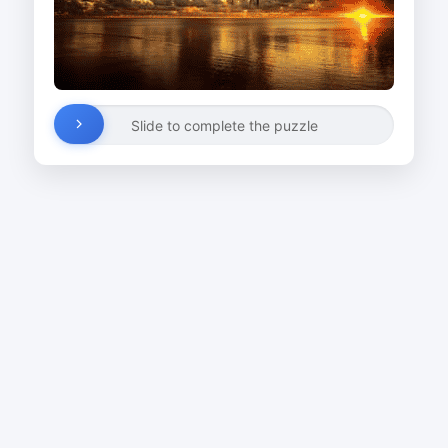
Slide to complete the puzzle