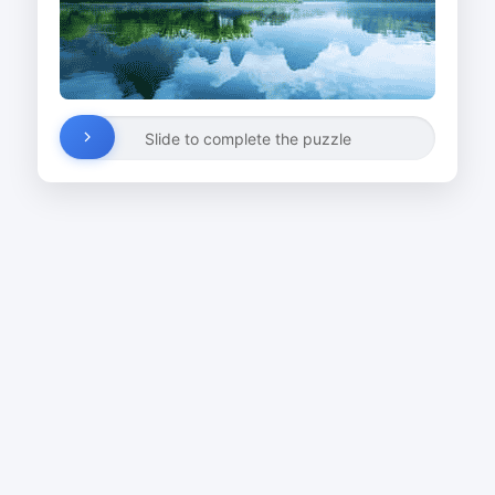
Slide to complete the puzzle