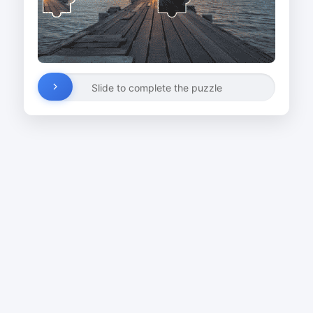
Slide to complete the puzzle