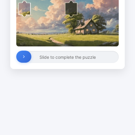
Slide to complete the puzzle