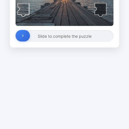
Slide to complete the puzzle