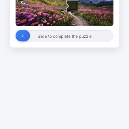
Slide to complete the puzzle