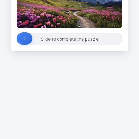
Slide to complete the puzzle