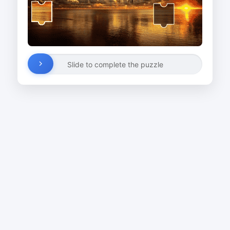
Slide to complete the puzzle