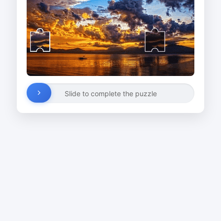
Slide to complete the puzzle