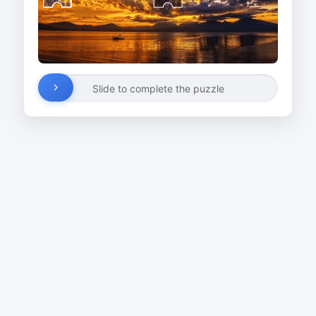
Slide to complete the puzzle