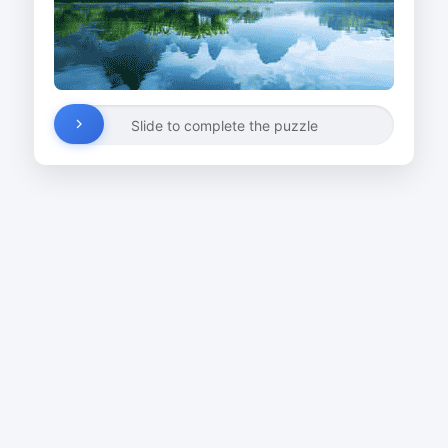
Slide to complete the puzzle