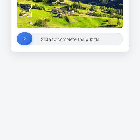
Slide to complete the puzzle