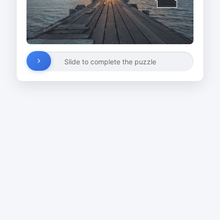
Slide to complete the puzzle