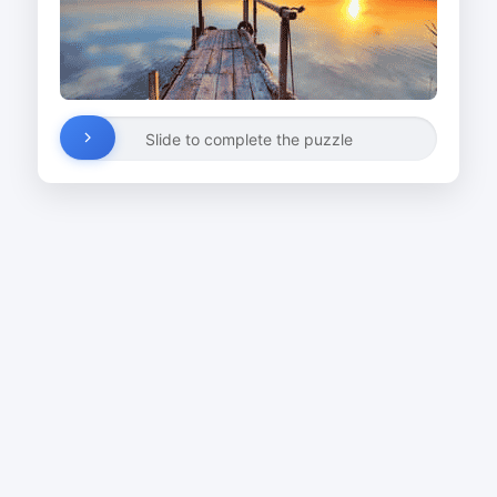
Slide to complete the puzzle