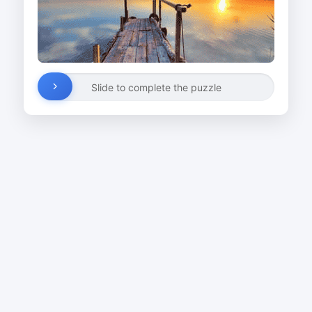
Slide to complete the puzzle