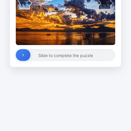
Slide to complete the puzzle