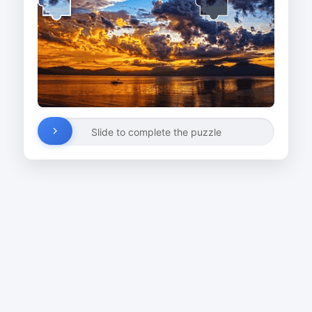
Slide to complete the puzzle