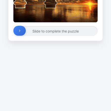
Slide to complete the puzzle