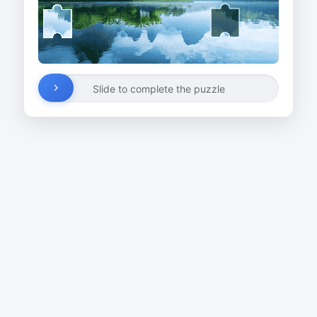
Slide to complete the puzzle