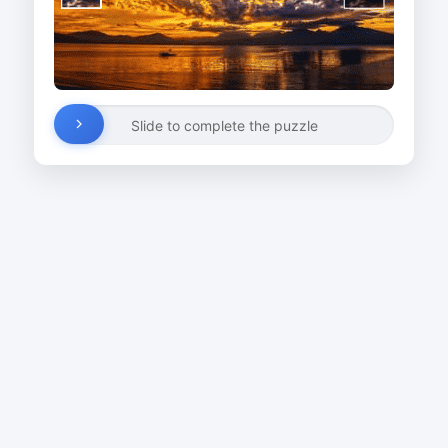
Slide to complete the puzzle