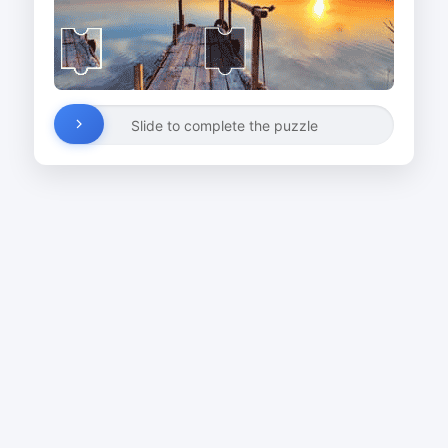
Slide to complete the puzzle