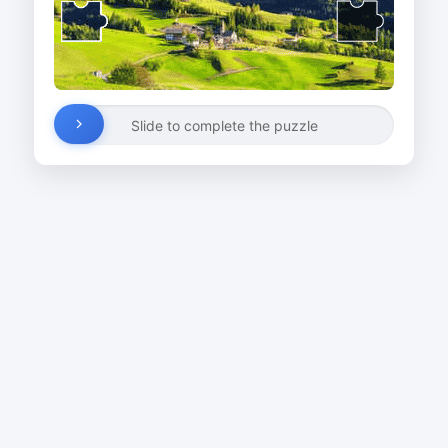
Slide to complete the puzzle