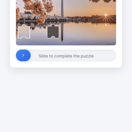
Slide to complete the puzzle