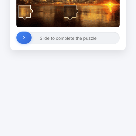
Slide to complete the puzzle