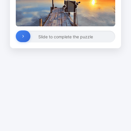
Slide to complete the puzzle