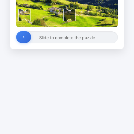
Slide to complete the puzzle